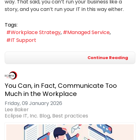
way. That said, you can’t run your business like a
story, and you can’t run your IT in this way either.
Tags:
Workplace Strategy
Managed Service
IT Support
Continue Reading
You Can, in Fact, Communicate Too
Much in the Workplace
Friday, 09 January 2026
Lee Baker
Eclipse IT, Inc. Blog
Best practices