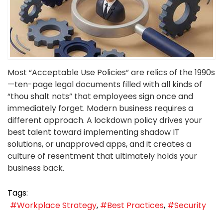
Most “Acceptable Use Policies” are relics of the 1990s
—ten-page legal documents filled with all kinds of
“thou shalt nots” that employees sign once and
immediately forget. Modern business requires a
different approach. A lockdown policy drives your
best talent toward implementing shadow IT
solutions, or unapproved apps, and it creates a
culture of resentment that ultimately holds your
business back.
Tags:
Workplace Strategy
Best Practices
Security