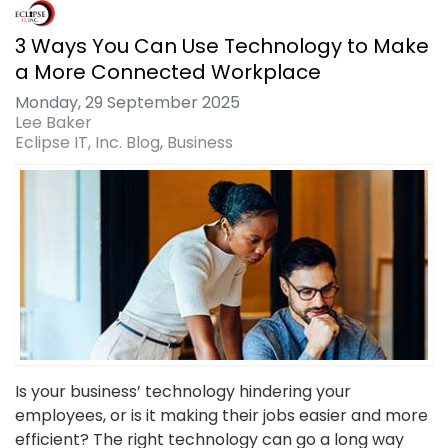
3 Ways You Can Use Technology to Make
a More Connected Workplace
Monday, 29 September 2025
Lee Baker
Eclipse IT, Inc. Blog
Business
Is your business’ technology hindering your
employees, or is it making their jobs easier and more
efficient? The right technology can go a long way