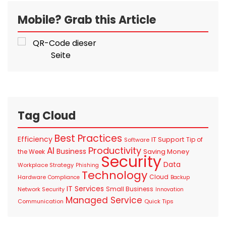
Mobile? Grab this Article
Tag Cloud
Best Practices
Efficiency
IT Support
Tip of
Software
Productivity
AI
Business
Saving Money
the Week
Security
Data
Workplace Strategy
Phishing
Technology
Cloud
Hardware
Compliance
Backup
IT Services
Small Business
Network Security
Innovation
Managed Service
Communication
Quick Tips