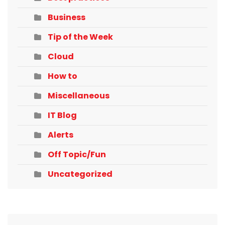
Business
Tip of the Week
Cloud
How to
Miscellaneous
IT Blog
Alerts
Off Topic/Fun
Uncategorized