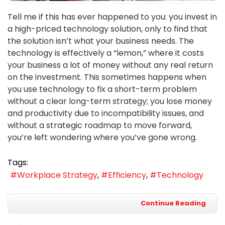
Tell me if this has ever happened to you: you invest in
a high-priced technology solution, only to find that
the solution isn’t what your business needs. The
technology is effectively a “lemon,” where it costs
your business a lot of money without any real return
on the investment. This sometimes happens when
you use technology to fix a short-term problem
without a clear long-term strategy; you lose money
and productivity due to incompatibility issues, and
without a strategic roadmap to move forward,
you’re left wondering where you’ve gone wrong.
Tags:
Workplace Strategy
Efficiency
Technology
Continue Reading