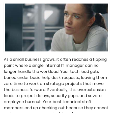
As a small business grows, it often reaches a tipping
point where a single internal IT manager can no
longer handle the workload. Your tech lead gets
buried under basic help desk requests, leaving them
zero time to work on strategic projects that move
the business forward. Eventually, this overextension
leads to project delays, security gaps, and severe
employee burnout. Your best technical staff
members end up checking out because they cannot