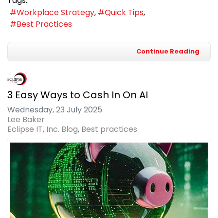
Tags:
Workplace Strategy
Quick Tips
Best Practices
Continue Reading
3 Easy Ways to Cash In On AI
Wednesday, 23 July 2025
Lee Baker
Eclipse IT, Inc. Blog
Best practices