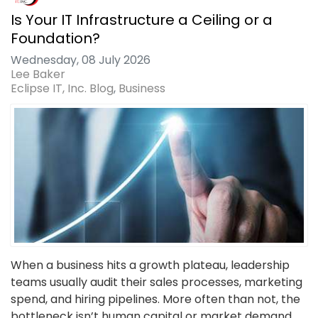
Is Your IT Infrastructure a Ceiling or a
Foundation?
Wednesday, 08 July 2026
Lee Baker
Eclipse IT, Inc. Blog
Business
When a business hits a growth plateau, leadership
teams usually audit their sales processes, marketing
spend, and hiring pipelines. More often than not, the
bottleneck isn’t human capital or market demand,