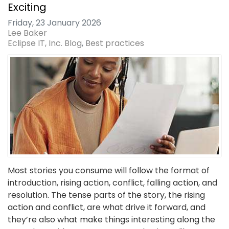
Exciting
Friday, 23 January 2026
Lee Baker
Eclipse IT, Inc. Blog
Best practices
Most stories you consume will follow the format of
introduction, rising action, conflict, falling action, and
resolution. The tense parts of the story, the rising
action and conflict, are what drive it forward, and
they’re also what make things interesting along the