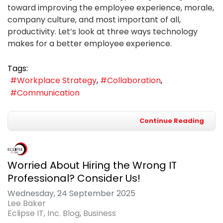
toward improving the employee experience, morale,
company culture, and most important of all,
productivity. Let’s look at three ways technology
makes for a better employee experience.
Tags:
Workplace Strategy
Collaboration
Communication
Continue Reading
Worried About Hiring the Wrong IT
Professional? Consider Us!
Wednesday, 24 September 2025
Lee Baker
Eclipse IT, Inc. Blog
Business