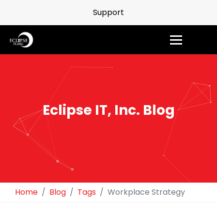
Support
Eclipse IT, Inc. Blog
Home
Blog
Tags
Workplace Strategy