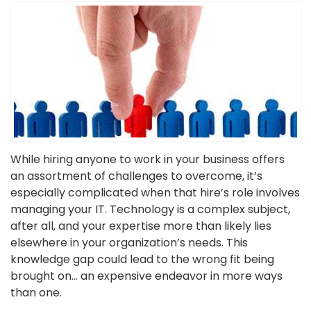
While hiring anyone to work in your business offers
an assortment of challenges to overcome, it’s
especially complicated when that hire’s role involves
managing your IT. Technology is a complex subject,
after all, and your expertise more than likely lies
elsewhere in your organization’s needs. This
knowledge gap could lead to the wrong fit being
brought on… an expensive endeavor in more ways
than one.