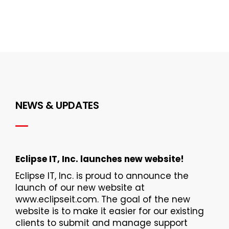
NEWS & UPDATES
Eclipse IT, Inc. launches new website!
Eclipse IT, Inc. is proud to announce the
launch of our new website at
www.eclipseit.com. The goal of the new
website is to make it easier for our existing
clients to submit and manage support