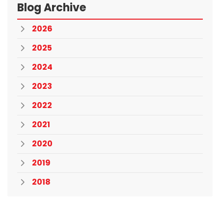
Blog Archive
2026
2025
2024
2023
2022
2021
2020
2019
2018