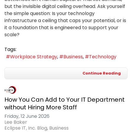
but the invisible digital ceiling overhead. Ask yourself
the simple question: Is your technology
infrastructure a ceiling that caps your potential, or is
it a foundation that is engineered to support your
scale?
Tags:
Workplace Strategy
Business
Technology
Continue Reading
How You Can Add to Your IT Department
without Hiring More Staff
Friday, 12 June 2026
Lee Baker
Eclipse IT, Inc. Blog
Business