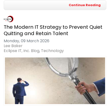
Continue Reading
The Modern IT Strategy to Prevent Quiet
Quitting and Retain Talent
Monday, 09 March 2026
Lee Baker
Eclipse IT, Inc. Blog
Technology