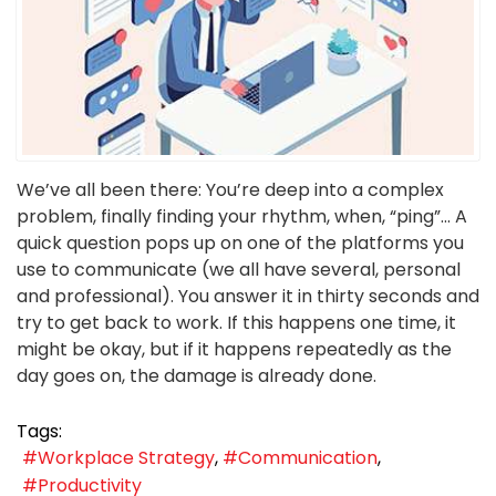
We’ve all been there: You’re deep into a complex
problem, finally finding your rhythm, when, “ping”... A
quick question pops up on one of the platforms you
use to communicate (we all have several, personal
and professional). You answer it in thirty seconds and
try to get back to work. If this happens one time, it
might be okay, but if it happens repeatedly as the
day goes on, the damage is already done.
Tags:
Workplace Strategy
Communication
Productivity