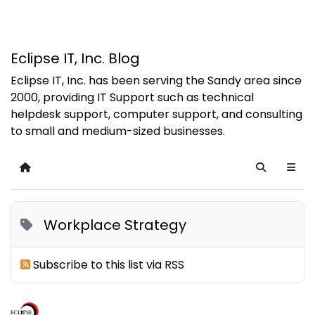
Eclipse IT, Inc. Blog
Eclipse IT, Inc. has been serving the Sandy area since
2000, providing IT Support such as technical
helpdesk support, computer support, and consulting
to small and medium-sized businesses.
Home
Search
Workplace Strategy
Subscribe to this list via RSS