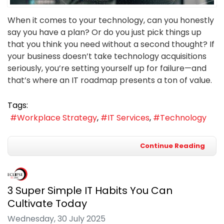
When it comes to your technology, can you honestly
say you have a plan? Or do you just pick things up
that you think you need without a second thought? If
your business doesn’t take technology acquisitions
seriously, you’re setting yourself up for failure—and
that’s where an IT roadmap presents a ton of value.
Tags:
Workplace Strategy
IT Services
Technology
Continue Reading
3 Super Simple IT Habits You Can
Cultivate Today
Wednesday, 30 July 2025