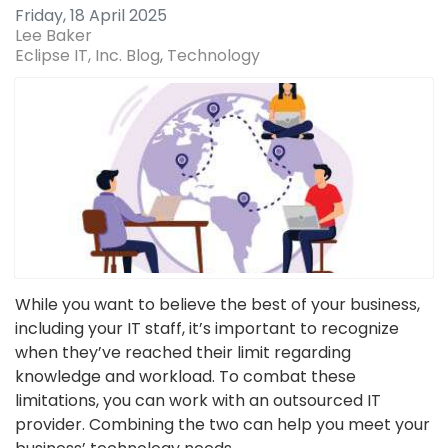
Friday, 18 April 2025
Lee Baker
Eclipse IT, Inc. Blog
Technology
While you want to believe the best of your business,
including your IT staff, it’s important to recognize
when they’ve reached their limit regarding
knowledge and workload. To combat these
limitations, you can work with an outsourced IT
provider. Combining the two can help you meet your