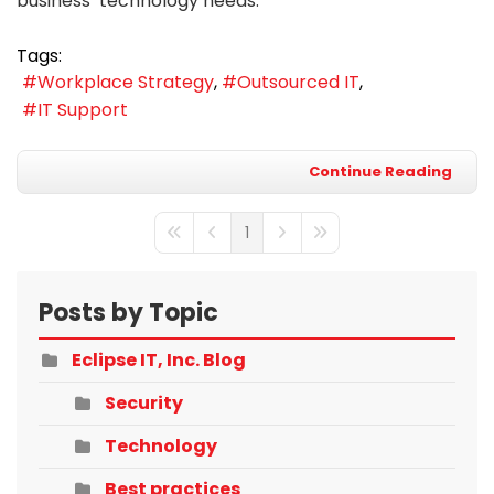
business’ technology needs.
Tags:
Workplace Strategy
Outsourced IT
IT Support
Continue Reading
1
First Page
Previous Page
Next Page
Last Page
Posts by Topic
Eclipse IT, Inc. Blog
Security
Technology
Best practices