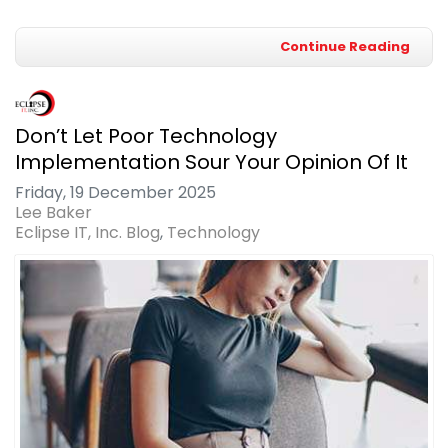
Continue Reading
Don’t Let Poor Technology
Implementation Sour Your Opinion Of It
Friday, 19 December 2025
Lee Baker
Eclipse IT, Inc. Blog
Technology