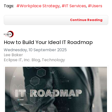
Tags:
Workplace Strategy
IT Services
Users
Continue Reading
How to Build Your Ideal IT Roadmap
Wednesday, 10 September 2025
Lee Baker
Eclipse IT, Inc. Blog
Technology