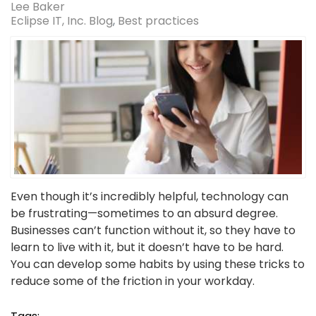
Lee Baker
Eclipse IT, Inc. Blog
Best practices
Even though it’s incredibly helpful, technology can
be frustrating—sometimes to an absurd degree.
Businesses can’t function without it, so they have to
learn to live with it, but it doesn’t have to be hard.
You can develop some habits by using these tricks to
reduce some of the friction in your workday.