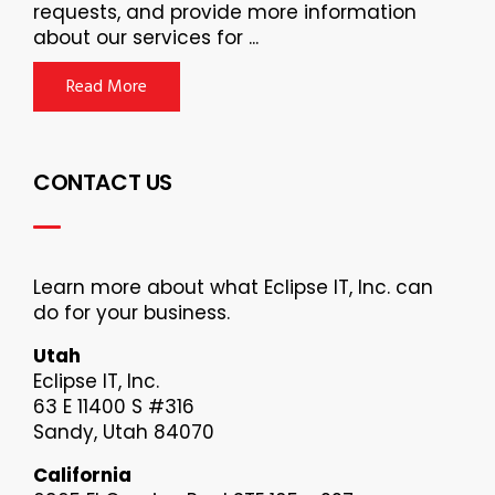
requests, and provide more information
about our services for ...
Read More
CONTACT US
Learn more about what Eclipse IT, Inc. can
do for your business.
Utah
Eclipse IT, Inc.
63 E 11400 S #316
Sandy, Utah 84070
California