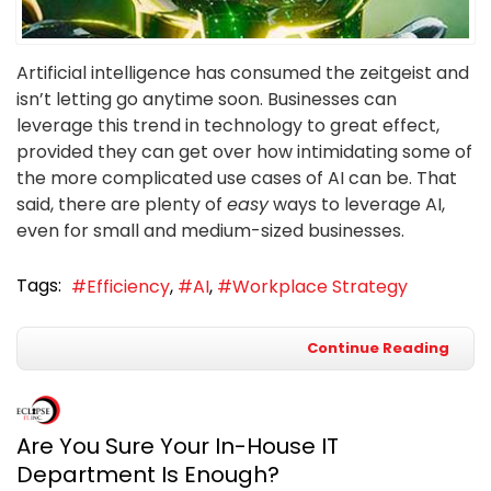
Artificial intelligence has consumed the zeitgeist and
isn’t letting go anytime soon. Businesses can
leverage this trend in technology to great effect,
provided they can get over how intimidating some of
the more complicated use cases of AI can be. That
said, there are plenty of
easy
ways to leverage AI,
even for small and medium-sized businesses.
Tags:
Efficiency
AI
Workplace Strategy
Continue Reading
Are You Sure Your In-House IT
Department Is Enough?