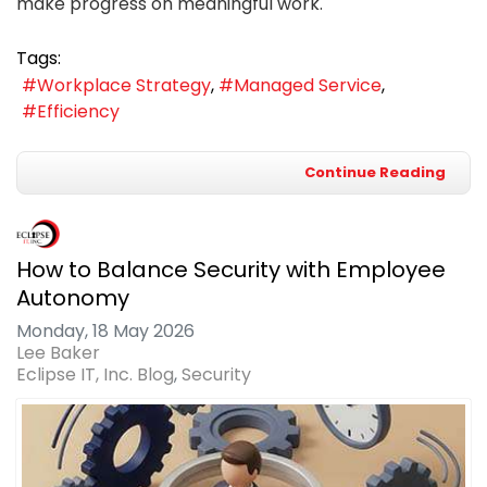
make progress on meaningful work.
Tags:
Workplace Strategy
Managed Service
Efficiency
Continue Reading
How to Balance Security with Employee
Autonomy
Monday, 18 May 2026
Lee Baker
Eclipse IT, Inc. Blog
Security