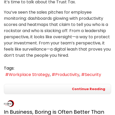
It’s time to talk about the Trust Tax.
You’ve seen the sales pitches for employee
monitoring: dashboards glowing with productivity
scores and heatmaps that claim to tell you who is a
rockstar and who is slacking off. From a leadership
perspective, it looks like oversight—a way to protect
your investment. From your team’s perspective, it
feels like surveillance—a digital leash that proves you
don’t trust the people you hired.
Tags:
Workplace Strategy
Productivity
Security
Continue Reading
In Business, Boring is Often Better Than