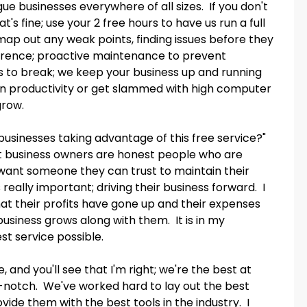
ue businesses everywhere of all sizes. If you don't
t's fine; use your 2 free hours to have us run a full
map out any weak points, finding issues before they
fference; proactive maintenance to prevent
s to break; we keep your business up and running
 in productivity or get slammed with high computer
grow.
businesses taking advantage of this free service?"
ost business owners are honest people who are
t want someone they can trust to maintain their
really important; driving their business forward. I
hat their profits have gone up and their expenses
siness grows along with them. It is in my
st service possible.
 and you'll see that I'm right; we're the best at
op-notch. We've worked hard to lay out the best
vide them with the best tools in the industry. I