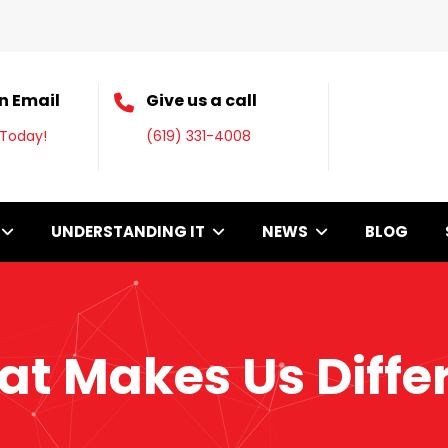
n Email
Give us a call
 Today!
(619) 331-4008
UNDERSTANDING IT
NEWS
BLOG
t Makes Us Diffe