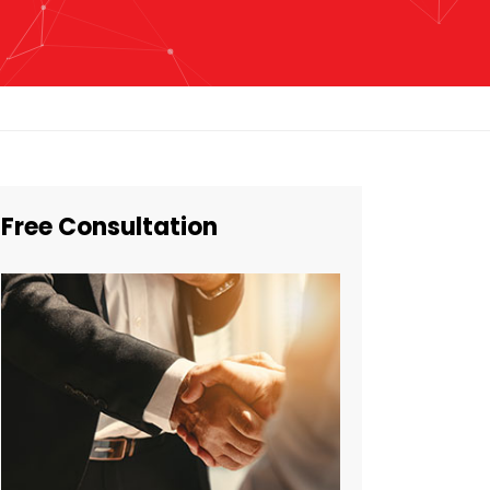
Free Consultation