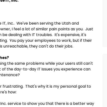
e IT, Inc.
e IT, Inc.. We've been serving the Utah and
ner, I feel a lot of similar pain points as you. Just
 be dealing with IT troubles. It's expensive, it's
ting. You pay your employees to work, but if their
is unreachable, they can't do their jobs.
ches?
ing the same problems while your users still can't
 of the day-to-day IT issues you experience can
aintenance?
 frustrating. That's why it is my personal goal to
re's how:
T, Inc. service to show you that there is a better way