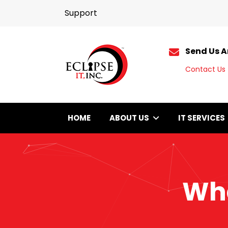
Support
Send Us A
Contact Us
HOME
ABOUT US
IT SERVICES
Wha