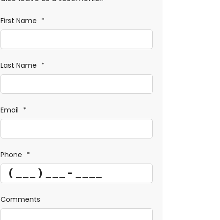
First Name
*
Last Name
*
Email
*
Phone
*
Comments