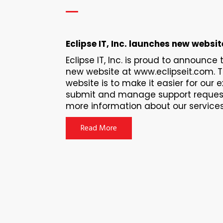
Eclipse IT, Inc. launches new websit
Eclipse IT, Inc. is proud to announce
new website at www.eclipseit.com. 
website is to make it easier for our e
submit and manage support request
more information about our services f
Read More