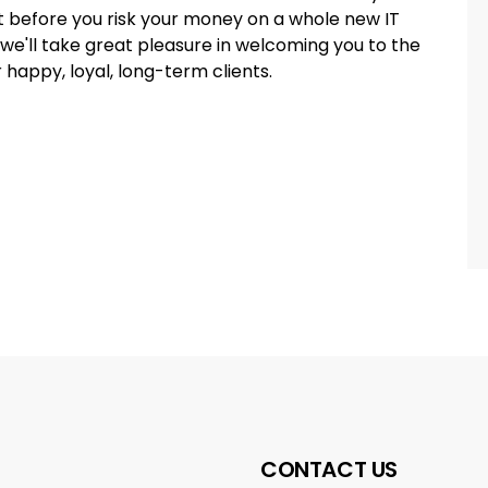
t before you risk your money on a whole new IT
 we'll take great pleasure in welcoming you to the
r happy, loyal, long-term clients.
CONTACT US