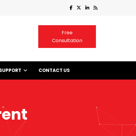
Free
Consultation
SUPPORT
CONTACT US
rent