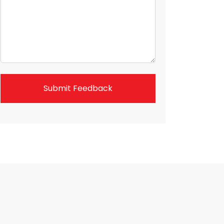
Submit Feedback