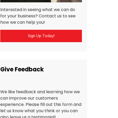
Interested in seeing what we can do
for your business? Contact us to see
how we can help you!
Sign Up Today!
Give Feedback
We like feedback and learning how we
can improve our customers
experience. Please fill out this form and
let us know what you think or you can
also leave us a testimonial!