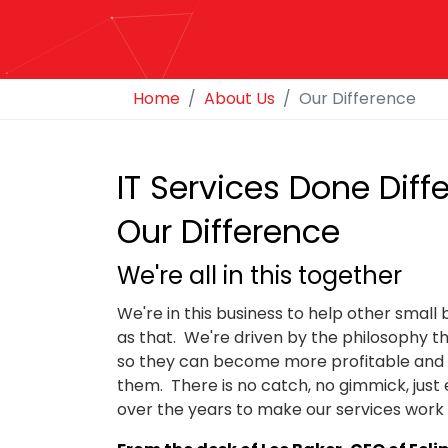
Home
About Us
Our Difference
IT Services Done Diffe
Our Difference
We're all in this together
We're in this business to help other small
as that. We're driven by the philosophy tha
so they can become more profitable and su
them. There is no catch, no gimmick, jus
over the years to make our services work