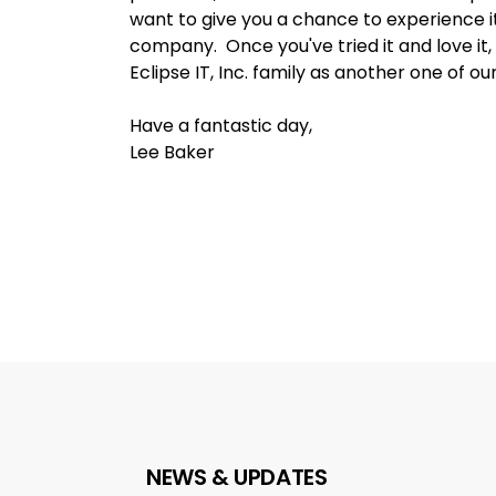
want to give you a chance to experience i
company. Once you've tried it and love it,
Eclipse IT, Inc. family as another one of ou
Have a fantastic day,
Lee Baker
NEWS & UPDATES