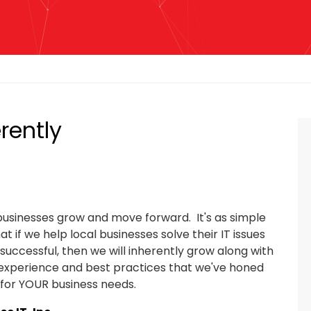
rently
 businesses grow and move forward. It's as simple
t if we help local businesses solve their IT issues
ccessful, then we will inherently grow along with
t experience and best practices that we've honed
 for YOUR business needs.