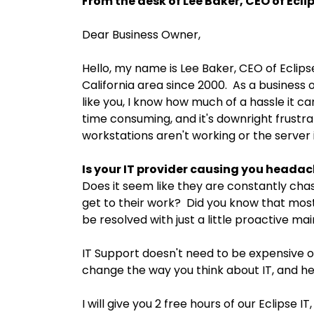
From the desk of Lee Baker, CEO of Eclips
Dear Business Owner,
Hello, my name is Lee Baker, CEO of Eclips
California area since 2000. As a business ow
like you, I know how much of a hassle it can
time consuming, and it's downright frustra
workstations aren't working or the server 
Is your IT provider causing you heada
Does it seem like they are constantly chas
get to their work? Did you know that most
be resolved with just a little proactive m
IT Support doesn't need to be expensive or
change the way you think about IT, and he
I will give you 2 free hours of our Eclipse I