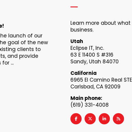
Learn more about what Ec
e!
business.
 the launch of our
Utah
The goal of the new
Eclipse IT, Inc.
xisting clients to
63 E 11400 S #316
s, and provide
Sandy, Utah 84070
or ...
California
6965 El Camino Real STE
Carlsbad, CA 92009
Main phone:
(619) 331-4008