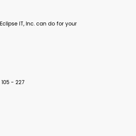
lipse IT, Inc. can do for your
 105 - 227