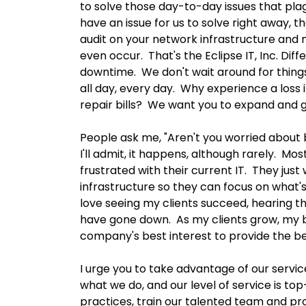
to solve those day-to-day issues that plag
have an issue for us to solve right away, tha
audit on your network infrastructure and 
even occur. That's the Eclipse IT, Inc. Di
downtime. We don't wait around for thing
all day, every day. Why experience a loss
repair bills? We want you to expand and 
People ask me, "Aren't you worried about 
I'll admit, it happens, although rarely. M
frustrated with their current IT. They jus
infrastructure so they can focus on what's 
love seeing my clients succeed, hearing t
have gone down. As my clients grow, my bu
company's best interest to provide the be
I urge you to take advantage of our service,
what we do, and our level of service is t
practices, train our talented team and pro