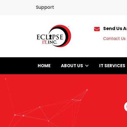
Support
Send Us A
Contact Us
HOME
ABOUT US
IT SERVICES