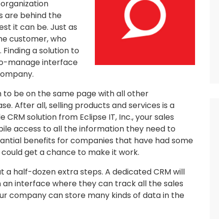
 organization
s are behind the
t it can be. Just as
the customer, who
 Finding a solution to
-to-manage interface
 company.
m to be on the same page with all other
e. After all, selling products and services is a
le CRM solution from Eclipse IT, Inc., your sales
le access to all the information they need to
stantial benefits for companies that have had some
am could get a chance to make it work.
ut a half-dozen extra steps. A dedicated CRM will
h an interface where they can track all the sales
ur company can store many kinds of data in the