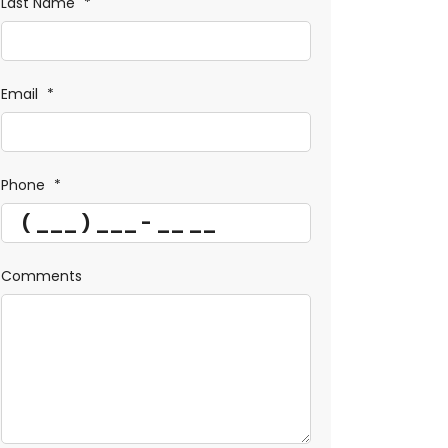
Last Name
*
Email
*
Phone
*
Comments