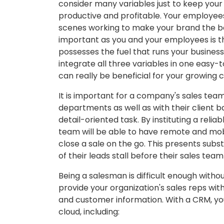
consider many variables just to keep your
productive and profitable. Your employee
scenes working to make your brand the bes
important as you and your employees is 
possesses the fuel that runs your business.
integrate all three variables in one easy
can really be beneficial for your growing
It is important for a company's sales tea
departments as well as with their client bas
detail-oriented task. By instituting a reliab
team will be able to have remote and mobi
close a sale on the go. This presents sub
of their leads stall before their sales te
Being a salesman is difficult enough witho
provide your organization's sales reps wit
and customer information. With a CRM, yo
cloud, including: