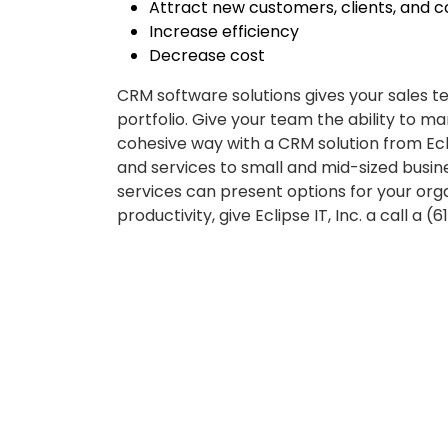
Attract new customers, clients, and 
Increase efficiency
Decrease cost
CRM software solutions gives your sales 
portfolio. Give your team the ability to ma
cohesive way with a CRM solution from Ecl
and services to small and mid-sized bus
services can present options for your orga
productivity, give Eclipse IT, Inc. a call a (