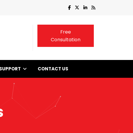
Free
Consultation
SUPPORT
CONTACT US
s