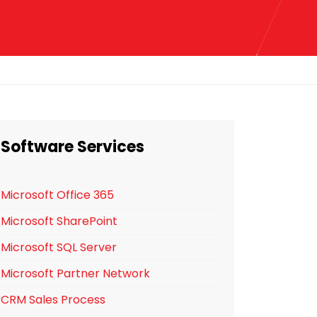
Software Services
Microsoft Office 365
Microsoft SharePoint
Microsoft SQL Server
Microsoft Partner Network
CRM Sales Process