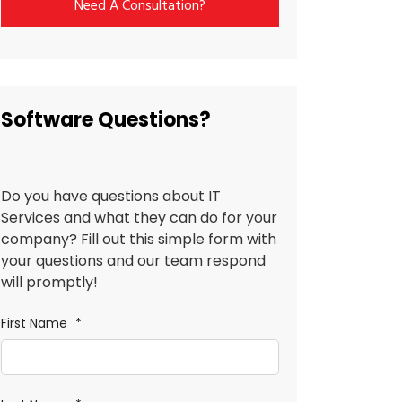
Need A Consultation?
Software Questions?
Do you have questions about IT
Services and what they can do for your
company? Fill out this simple form with
your questions and our team respond
will promptly!
First Name
*