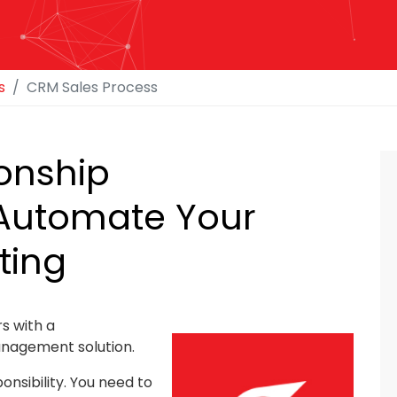
s
CRM Sales Process
onship
Automate Your
ting
s with a
nagement solution.
onsibility. You need to