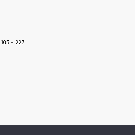
 105 - 227