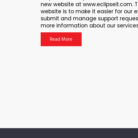
new website at www.eclipseit.com. 
website is to make it easier for our e
submit and manage support request
more information about our services f
Read More