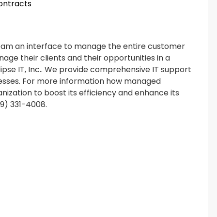
contracts
team an interface to manage the entire customer
nage their clients and their opportunities in a
ipse IT, Inc.. We provide comprehensive IT support
inesses. For more information how managed
nization to boost its efficiency and enhance its
619) 331-4008.