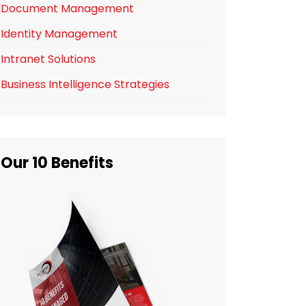
Document Management
Identity Management
Intranet Solutions
Business Intelligence Strategies
Our 10 Benefits