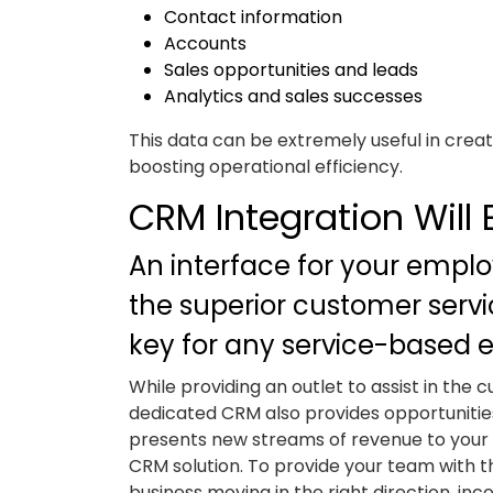
Contact information
Accounts
Sales opportunities and leads
Analytics and sales successes
This data can be extremely useful in crea
boosting operational efficiency.
CRM Integration Will
An interface for your emplo
the superior customer servic
key for any service-based e
While providing an outlet to assist in the 
dedicated CRM also provides opportunities 
presents new streams of revenue to your b
CRM solution. To provide your team with 
business moving in the right direction, 