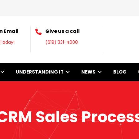
n Email
Give us a call
 Today!
(619) 331-4008
UNDERSTANDING IT
NEWS
BLOG
CRM Sales Proces