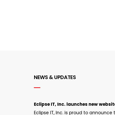
NEWS & UPDATES
Eclipse IT, Inc. launches new websit
Eclipse IT, Inc. is proud to announce