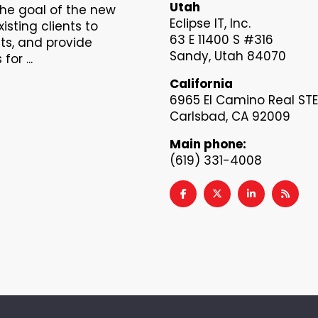
Utah
The goal of the new
Eclipse IT, Inc.
xisting clients to
63 E 11400 S #316
s, and provide
Sandy, Utah 84070
or ...
California
6965 El Camino Real STE
Carlsbad, CA 92009
Main phone:
(619) 331-4008