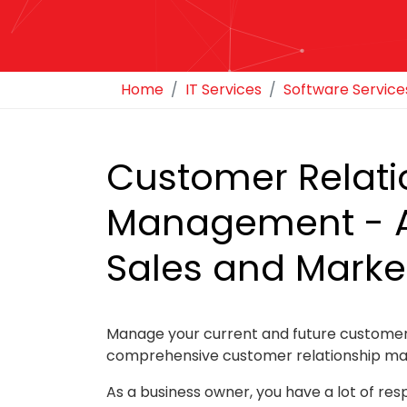
Home
IT Services
Software Service
Customer Relati
Management - 
Sales and Marke
Manage your current and future customer
comprehensive customer relationship ma
As a business owner, you have a lot of resp