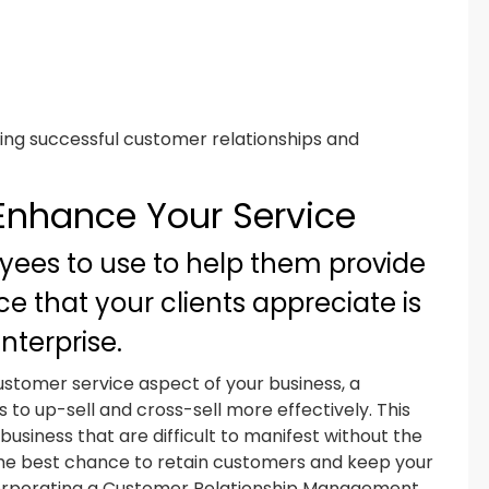
ting successful customer relationships and
 Enhance Your Service
yees to use to help them provide
e that your clients appreciate is
nterprise.
customer service aspect of your business, a
to up-sell and cross-sell more effectively. This
usiness that are difficult to manifest without the
the best chance to retain customers and keep your
incorporating a Customer Relationship Management