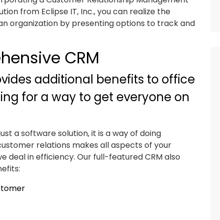
tion from Eclipse IT, Inc., you can realize the
an organization by presenting options to track and
ehensive CRM
ides additional benefits to office
king for a way to get everyone on
t a software solution, it is a way of doing
n customer relations makes all aspects of your
we deal in efficiency. Our full-featured CRM also
efits:
ustomer