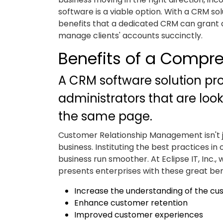
software is a viable option. With a CRM solu
benefits that a dedicated CRM can grant 
manage clients' accounts succinctly.
Benefits of a Compr
A CRM software solution prov
administrators that are loo
the same page.
Customer Relationship Management isn't jus
business. Instituting the best practices i
business run smoother. At Eclipse IT, Inc., 
presents enterprises with these great ben
Increase the understanding of the c
Enhance customer retention
Improved customer experiences