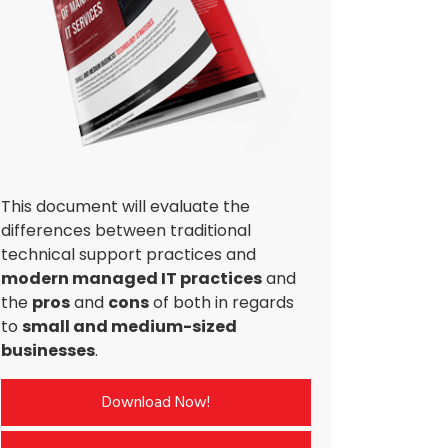
This document will evaluate the
differences between traditional
technical support practices and
modern managed IT practices
and
the
pros
and
cons
of both in regards
to
small and medium-sized
businesses
.
Download Now!