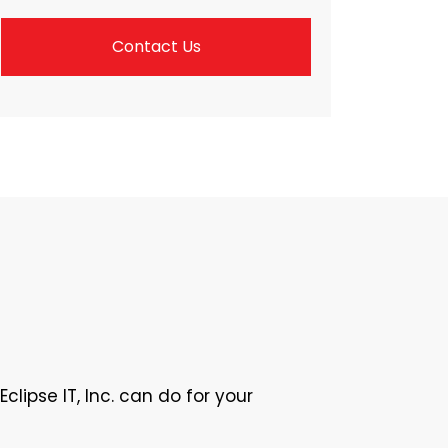
Contact Us
lipse IT, Inc. can do for your