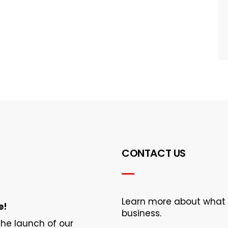
CONTACT US
Learn more about what Ec
e!
business.
 the launch of our