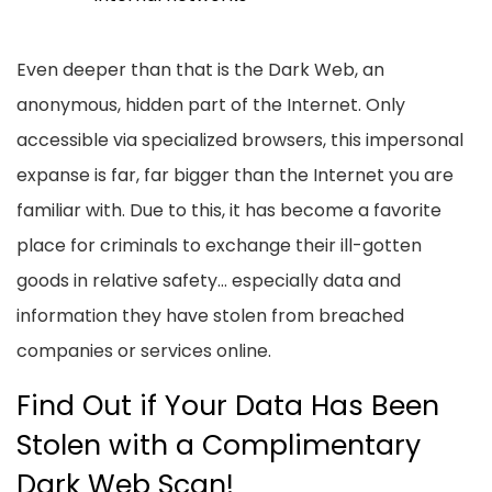
Even deeper than that is the Dark Web, an
anonymous, hidden part of the Internet. Only
accessible via specialized browsers, this impersonal
expanse is far, far bigger than the Internet you are
familiar with. Due to this, it has become a favorite
place for criminals to exchange their ill-gotten
goods in relative safety… especially data and
information they have stolen from breached
companies or services online.
Find Out if Your Data Has Been
Stolen with a Complimentary
Dark Web Scan!