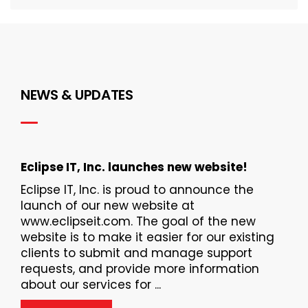
NEWS & UPDATES
Eclipse IT, Inc. launches new website!
Eclipse IT, Inc. is proud to announce the
launch of our new website at
www.eclipseit.com. The goal of the new
website is to make it easier for our existing
clients to submit and manage support
requests, and provide more information
about our services for ...