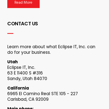
Read More
CONTACT US
Learn more about what Eclipse IT, Inc. can
do for your business.
Utah
Eclipse IT, Inc.
63 E 11400 S #316
Sandy, Utah 84070
California
6965 El Camino Real STE 105 - 227
Carlsbad, CA 92009
Main phone: