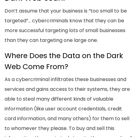
Don’t assume that your business is “too small to be
targeted”... cybercriminals know that they can be
more successful targeting lots of small businesses
than they can targeting one large one.
Where Does the Data on the Dark
Web Come From?
As a cybercriminal infiltrates these businesses and
services and gains access to their systems, they are
able to steal many different kinds of valuable
information (like user account credentials, credit
card information, and many others) for them to sell
to whomever they please. To buy and sell this