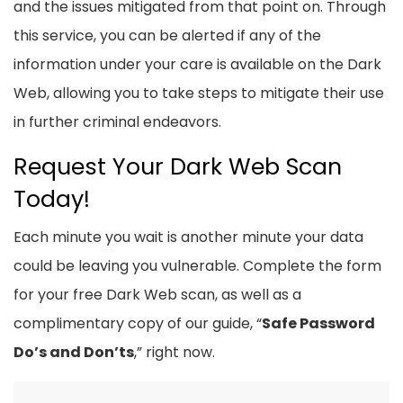
and the issues mitigated from that point on. Through
this service, you can be alerted if any of the
information under your care is available on the Dark
Web, allowing you to take steps to mitigate their use
in further criminal endeavors.
Request Your Dark Web Scan
Today!
Each minute you wait is another minute your data
could be leaving you vulnerable. Complete the form
for your free Dark Web scan, as well as a
complimentary copy of our guide, “
Safe Password
Do’s and Don’ts
,” right now.