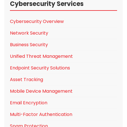
Cybersecurity Services
Cybersecurity Overview
Network Security
Business Security
Unified Threat Management
Endpoint Security Solutions
Asset Tracking
Mobile Device Management
Email Encryption
Multi-Factor Authentication
Spam Protection