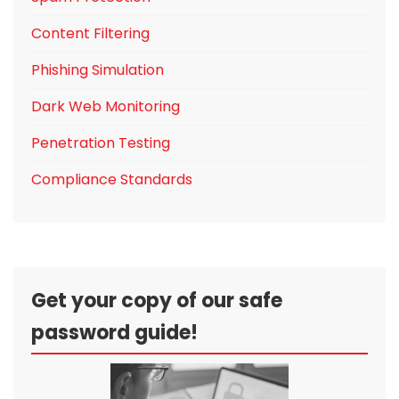
Content Filtering
Phishing Simulation
Dark Web Monitoring
Penetration Testing
Compliance Standards
Get your copy of our safe
password guide!