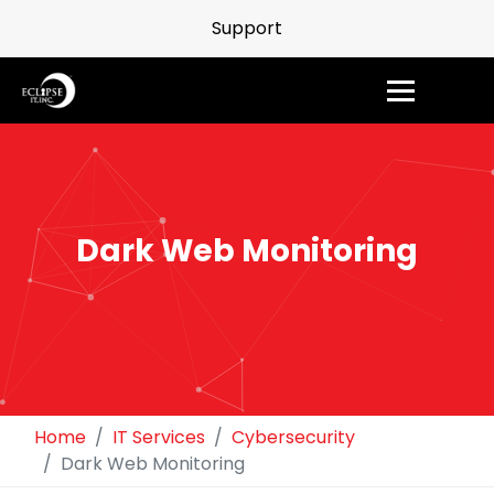
Support
Dark Web Monitoring
Home
IT Services
Cybersecurity
Dark Web Monitoring