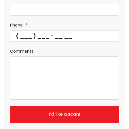
Phone
*
Comments
I’d like a scan!