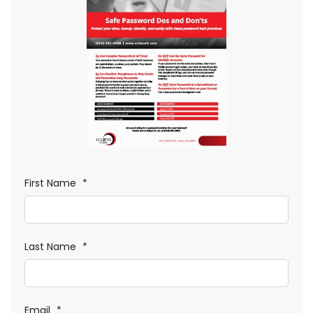
First Name
*
Last Name
*
Email
*