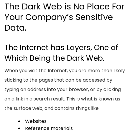
The Dark Web is No Place For
Your Company’s Sensitive
Data.
The Internet has Layers, One of
Which Being the Dark Web.
When you visit the Internet, you are more than likely
sticking to the pages that can be accessed by
typing an address into your browser, or by clicking
on a link in a search result. This is what is known as
the surface web, and contains things like:
Websites
Reference materials