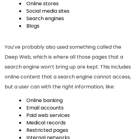
Online stores
Social media sites
Search engines
Blogs
You’ve probably also used something called the
Deep Web, which is where all those pages that a
search engine won’t bring up are kept. This includes
online content that a search engine cannot access,
but a user can with the right information, like:
Online banking
Email accounts
Paid web services
Medical records
Restricted pages
Internal networks