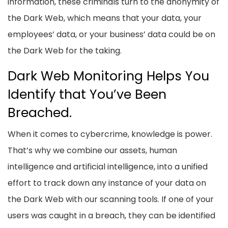
information, these criminals turn to the anonymity of
the Dark Web, which means that your data, your
employees’ data, or your business’ data could be on
the Dark Web for the taking.
Dark Web Monitoring Helps You
Identify that You’ve Been
Breached.
When it comes to cybercrime, knowledge is power.
That’s why we combine our assets, human
intelligence and artificial intelligence, into a unified
effort to track down any instance of your data on
the Dark Web with our scanning tools. If one of your
users was caught in a breach, they can be identified