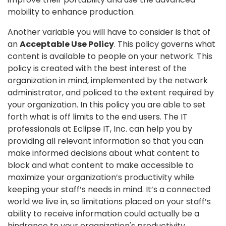
mobility to enhance production.
Another variable you will have to consider is that of
an
Acceptable Use Policy
. This policy governs what
content is available to people on your network. This
policy is created with the best interest of the
organization in mind, implemented by the network
administrator, and policed to the extent required by
your organization. In this policy you are able to set
forth what is off limits to the end users. The IT
professionals at Eclipse IT, Inc. can help you by
providing all relevant information so that you can
make informed decisions about what content to
block and what content to make accessible to
maximize your organization’s productivity while
keeping your staff’s needs in mind. It’s a connected
world we live in, so limitations placed on your staff’s
ability to receive information could actually be a
hindrance to your organization's productivity.