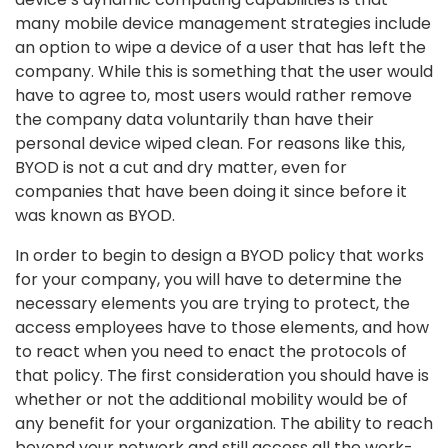
many mobile device management strategies include
an option to wipe a device of a user that has left the
company. While this is something that the user would
have to agree to, most users would rather remove
the company data voluntarily than have their
personal device wiped clean. For reasons like this,
BYOD is not a cut and dry matter, even for
companies that have been doing it since before it
was known as BYOD.
In order to begin to design a BYOD policy that works
for your company, you will have to determine the
necessary elements you are trying to protect, the
access employees have to those elements, and how
to react when you need to enact the protocols of
that policy. The first consideration you should have is
whether or not the additional mobility would be of
any benefit for your organization. The ability to reach
beyond your network and still access all the work-