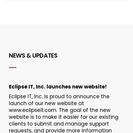
NEWS & UPDATES
Eclipse IT, Inc. launches new website!
Eclipse IT, Inc. is proud to announce the
launch of our new website at
www.eclipseit.com. The goal of the new
website is to make it easier for our existing
clients to submit and manage support
requests, and provide more information