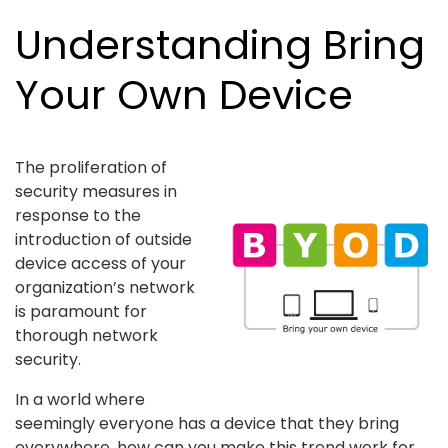
Understanding Bring
Your Own Device
The proliferation of
security measures in
response to the
introduction of outside
device access of your
organization’s network
is paramount for
thorough network
security.
In a world where
seemingly everyone has a device that they bring
everywhere, how can you make this trend work for