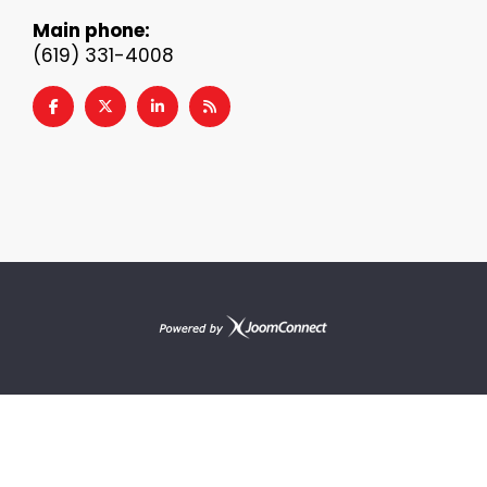
Main phone:
(619) 331-4008