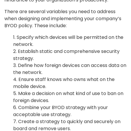
There are several variables you need to address
when designing and implementing your company’s
BYOD policy. These include:
1. Specify which devices will be permitted on the
network.
2. Establish static and comprehensive security
strategy.
3. Define how foreign devices can access data on
the network.
4. Ensure staff knows who owns what on the
mobile device.
5. Make a decision on what kind of use to ban on
foreign devices.
6. Combine your BYOD strategy with your
acceptable use strategy.
7. Create a strategy to quickly and securely on
board and remove users.