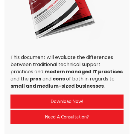
This document will evaluate the differences
between traditional technical support
practices and
modern managed IT practices
and the
pros
and
cons
of both in regards to
small and medium-sized businesses
.
Download Now!
Need A Consultation?