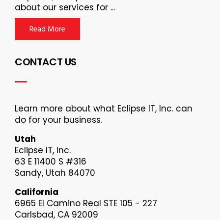
about our services for ...
Read More
CONTACT US
Learn more about what Eclipse IT, Inc. can
do for your business.
Utah
Eclipse IT, Inc.
63 E 11400 S #316
Sandy, Utah 84070
California
6965 El Camino Real STE 105 - 227
Carlsbad, CA 92009