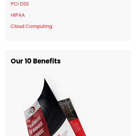
PCI DSS
HIPAA
Cloud Computing
Our 10 Benefits