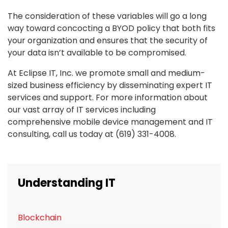
The consideration of these variables will go a long
way toward concocting a BYOD policy that both fits
your organization and ensures that the security of
your data isn’t available to be compromised.
At Eclipse IT, Inc. we promote small and medium-
sized business efficiency by disseminating expert IT
services and support. For more information about
our vast array of IT services including
comprehensive mobile device management and IT
consulting, call us today at (619) 331-4008.
Understanding IT
Blockchain