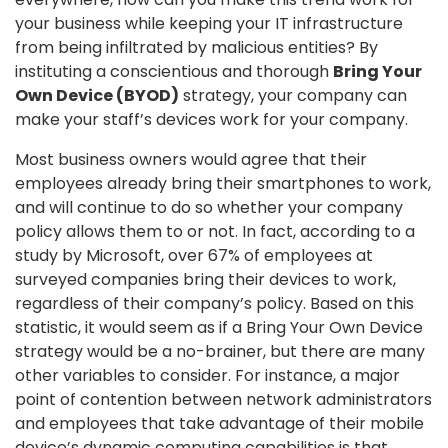
your business while keeping your IT infrastructure
from being infiltrated by malicious entities? By
instituting a conscientious and thorough
Bring Your
Own Device (BYOD)
strategy, your company can
make your staff’s devices work for your company.
Most business owners would agree that their
employees already bring their smartphones to work,
and will continue to do so whether your company
policy allows them to or not. In fact, according to a
study by Microsoft, over 67% of employees at
surveyed companies bring their devices to work,
regardless of their company’s policy. Based on this
statistic, it would seem as if a Bring Your Own Device
strategy would be a no-brainer, but there are many
other variables to consider. For instance, a major
point of contention between network administrators
and employees that take advantage of their mobile
device’s dynamic computing capabilities is that