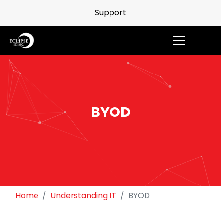
Support
BYOD
Home
Understanding IT
BYOD