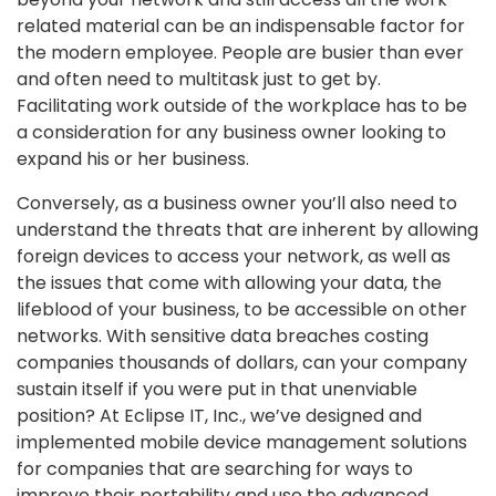
related material can be an indispensable factor for
the modern employee. People are busier than ever
and often need to multitask just to get by.
Facilitating work outside of the workplace has to be
a consideration for any business owner looking to
expand his or her business.
Conversely, as a business owner you’ll also need to
understand the threats that are inherent by allowing
foreign devices to access your network, as well as
the issues that come with allowing your data, the
lifeblood of your business, to be accessible on other
networks. With sensitive data breaches costing
companies thousands of dollars, can your company
sustain itself if you were put in that unenviable
position? At Eclipse IT, Inc., we’ve designed and
implemented mobile device management solutions
for companies that are searching for ways to
improve their portability and use the advanced