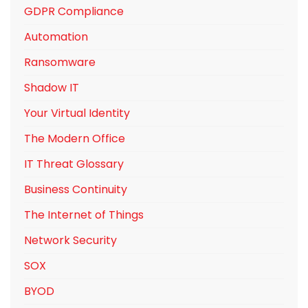
GDPR Compliance
Automation
Ransomware
Shadow IT
Your Virtual Identity
The Modern Office
IT Threat Glossary
Business Continuity
The Internet of Things
Network Security
SOX
BYOD