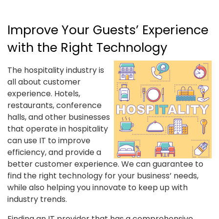
Improve Your Guests’ Experience
with the Right Technology
The hospitality industry is
all about customer
experience. Hotels,
restaurants, conference
halls, and other businesses
that operate in hospitality
can use IT to improve
efficiency, and provide a
better customer experience. We can guarantee to
find the right technology for your business’ needs,
while also helping you innovate to keep up with
industry trends.
Finding an IT provider that has a comprehensive