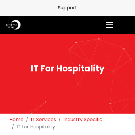
Support
IT For Hospitality
Home
IT Services
Industry Specific
IT for Hospitality