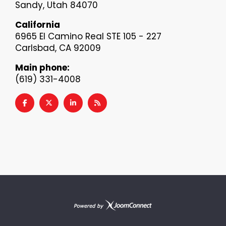
Sandy, Utah 84070
California
6965 El Camino Real STE 105 - 227
Carlsbad, CA 92009
Main phone:
(619) 331-4008