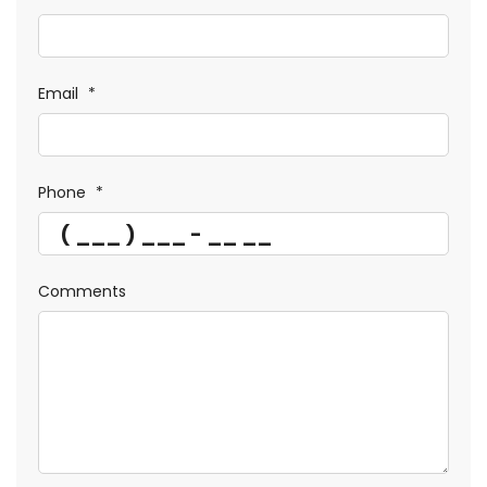
Email
*
Phone
*
Comments