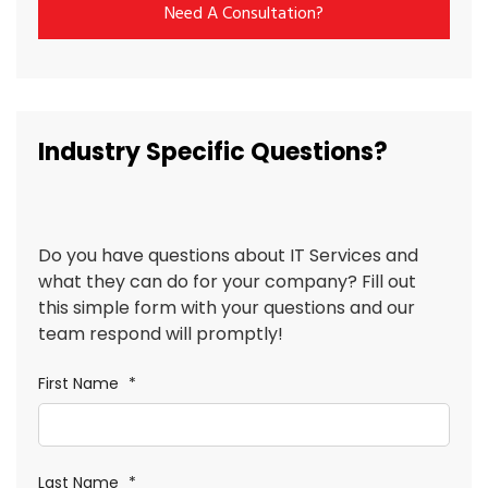
Need A Consultation?
Industry Specific Questions?
Do you have questions about IT Services and
what they can do for your company? Fill out
this simple form with your questions and our
team respond will promptly!
First Name
*
Last Name
*