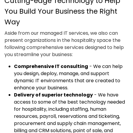
Cutting-edge Technology to Help
You Build Your Business the Right
Way
Aside from our managed IT services, we also can
present organizations in the hospitality space the
following comprehensive services designed to help
you streamline your business:
Comprehensive IT consulting
- We can help
you design, deploy, manage, and support
dynamic IT environments that are created to
enhance your business.
Delivery of superior technology
- We have
access to some of the best technology needed
for hospitality, including staffing, human
resources, payroll, reservations and ticketing,
procurement and supply chain management,
billing and CRM solutions, point of sale, and