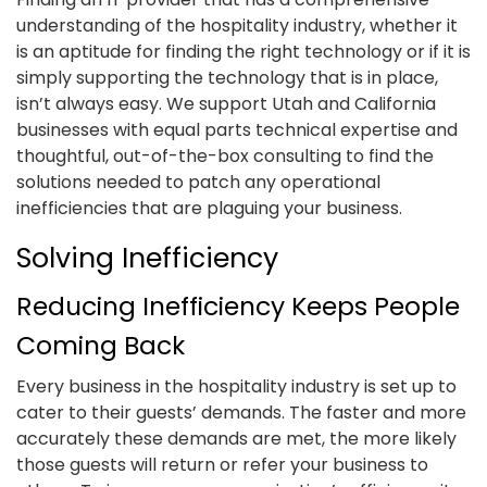
understanding of the hospitality industry, whether it
is an aptitude for finding the right technology or if it is
simply supporting the technology that is in place,
isn’t always easy. We support Utah and California
businesses with equal parts technical expertise and
thoughtful, out-of-the-box consulting to find the
solutions needed to patch any operational
inefficiencies that are plaguing your business.
Solving Inefficiency
Reducing Inefficiency Keeps People
Coming Back
Every business in the hospitality industry is set up to
cater to their guests’ demands. The faster and more
accurately these demands are met, the more likely
those guests will return or refer your business to