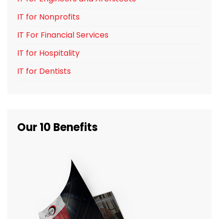
IT for Nonprofits
IT For Financial Services
IT for Hospitality
IT for Dentists
Our 10 Benefits