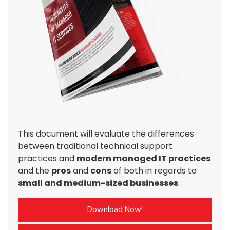
This document will evaluate the differences
between traditional technical support
practices and
modern managed IT practices
and the
pros
and
cons
of both in regards to
small and medium-sized businesses
.
Download Now!