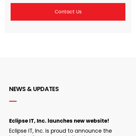
Contact Us
NEWS & UPDATES
Eclipse IT, Inc. launches new website!
Eclipse IT, Inc. is proud to announce the