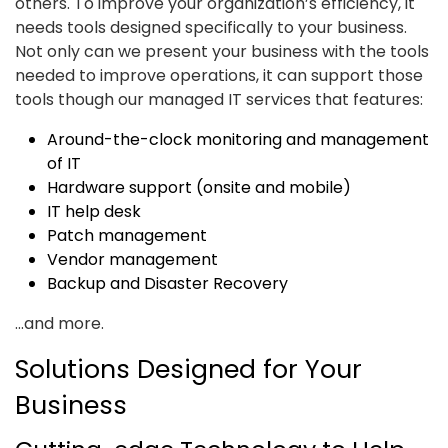
others. To improve your organization’s efficiency, it
needs tools designed specifically to your business.
Not only can we present your business with the tools
needed to improve operations, it can support those
tools though our managed IT services that features:
Around-the-clock monitoring and management
of IT
Hardware support (onsite and mobile)
IT help desk
Patch management
Vendor management
Backup and Disaster Recovery
...and more.
Solutions Designed for Your
Business