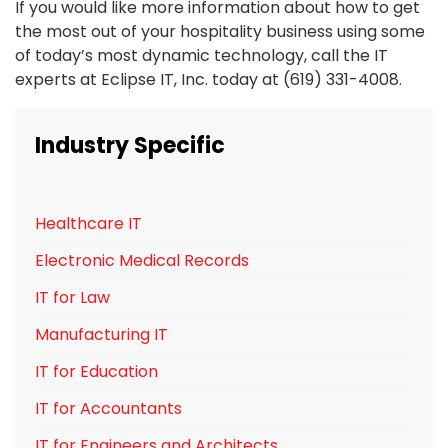
If you would like more information about how to get
the most out of your hospitality business using some
of today’s most dynamic technology, call the IT
experts at Eclipse IT, Inc. today at (619) 331-4008.
Industry Specific
Healthcare IT
Electronic Medical Records
IT for Law
Manufacturing IT
IT for Education
IT for Accountants
IT for Engineers and Architects