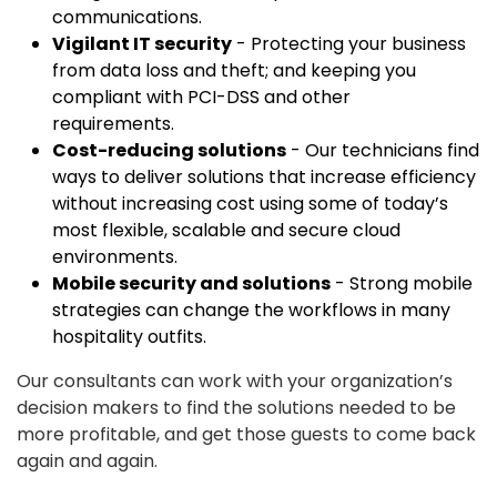
communications.
Vigilant IT security
- Protecting your business
from data loss and theft; and keeping you
compliant with PCI-DSS and other
requirements.
Cost-reducing solutions
- Our technicians find
ways to deliver solutions that increase efficiency
without increasing cost using some of today’s
most flexible, scalable and secure cloud
environments.
Mobile security and solutions
- Strong mobile
strategies can change the workflows in many
hospitality outfits.
Our consultants can work with your organization’s
decision makers to find the solutions needed to be
more profitable, and get those guests to come back
again and again.