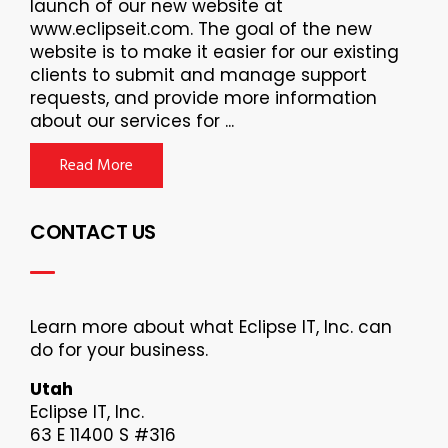
launch of our new website at
www.eclipseit.com. The goal of the new
website is to make it easier for our existing
clients to submit and manage support
requests, and provide more information
about our services for ...
Read More
CONTACT US
Learn more about what Eclipse IT, Inc. can
do for your business.
Utah
Eclipse IT, Inc.
63 E 11400 S #316