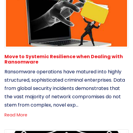
Move to Systemic Resilience when Dealing with
Ransomware
Ransomware operations have matured into highly
structured, sophisticated criminal enterprises. Data
from global security incidents demonstrates that
the vast majority of network compromises do not
stem from complex, novel exp...
Read More