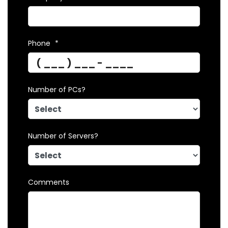
Phone
*
Number of PCs?
Number of Servers?
Comments