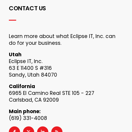
CONTACT US
Learn more about what Eclipse IT, Inc. can
do for your business.
Utah
Eclipse IT, Inc.
63 E 11400 S #316
Sandy, Utah 84070
California
6965 El Camino Real STE 105 - 227
Carlsbad, CA 92009
Main phone:
(619) 331-4008