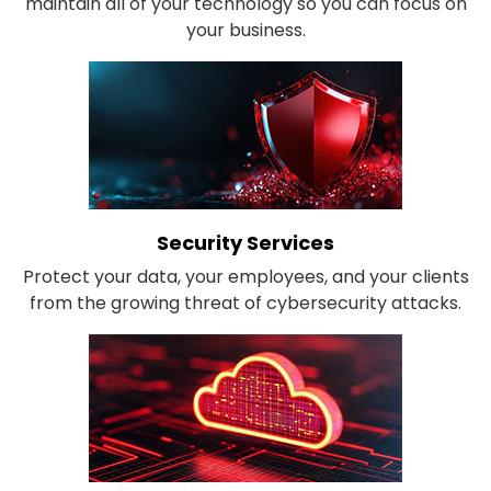
maintain all of your technology so you can focus on
your business.
Security Services
Protect your data, your employees, and your clients
from the growing threat of cybersecurity attacks.