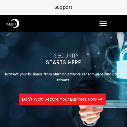
Support
IT SECURITY
STARTS HERE
Protect your business from phishing attacks, ransomware, and other
threats.
Don't Wait, Secure Your Business Now!