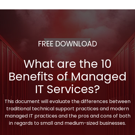
FREE DOWNLOAD
What are the 10
Benefits of Managed
IT Services?
This document will evaluate the differences between
traditional technical support practices and modern
managed IT practices and the pros and cons of both
in regards to small and medium-sized businesses.