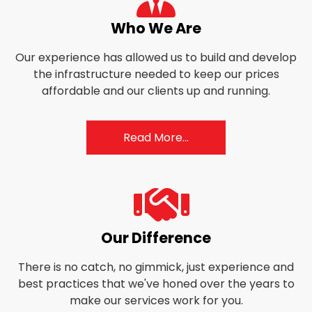
user-
Who We Are
tie
Our experience has allowed us to build and develop
the infrastructure needed to keep our prices
affordable and our clients up and running.
Read More...
fas
Our Difference
fa-
There is no catch, no gimmick, just experience and
handshake
best practices that we've honed over the years to
make our services work for you.