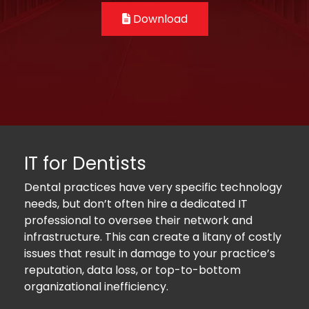
Download
IT for Dentists
Dental practices have very specific technology
needs, but don’t often hire a dedicated IT
professional to oversee their network and
infrastructure. This can create a litany of costly
issues that result in damage to your practice’s
reputation, data loss, or top-to-bottom
organizational inefficiency.