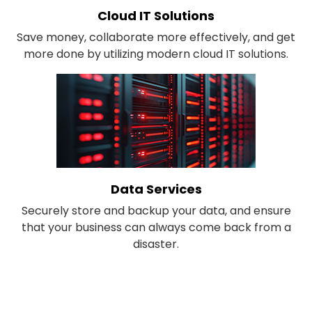
Cloud IT Solutions
Save money, collaborate more effectively, and get
more done by utilizing modern cloud IT solutions.
Data Services
Securely store and backup your data, and ensure
that your business can always come back from a
disaster.