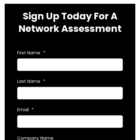
Sign Up Today For A
Network Assessment
First Name
*
Last Name
*
Email
*
Company Name