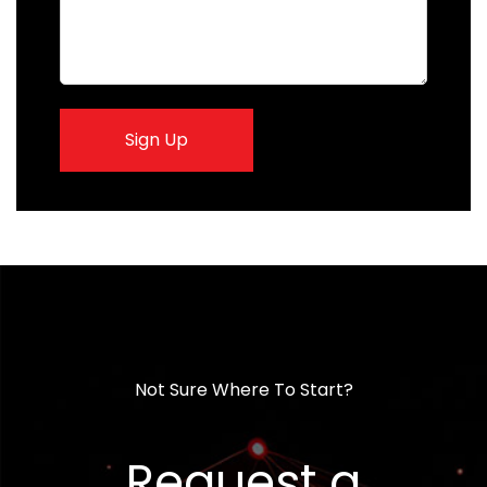
Sign Up
Not Sure Where To Start?
Request a