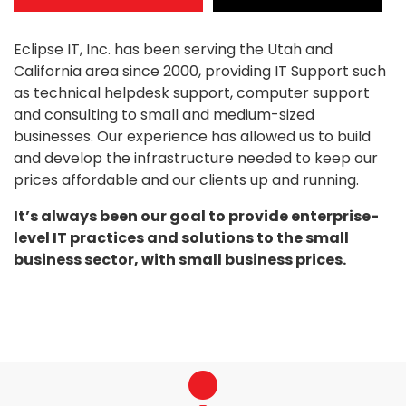
Eclipse IT, Inc. has been serving the Utah and
California area since 2000, providing IT Support such
as technical helpdesk support, computer support
and consulting to small and medium-sized
businesses. Our experience has allowed us to build
and develop the infrastructure needed to keep our
prices affordable and our clients up and running.
It’s always been our goal to provide enterprise-
level IT practices and solutions to the small
business sector, with small business prices.
fas
fa-