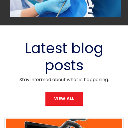
Latest blog
posts
Stay informed about what is happening.
VIEW ALL