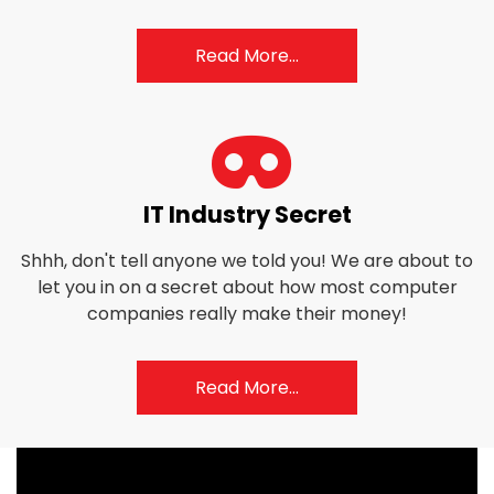
Read More...
fas
IT Industry Secret
fa-
Shhh, don't tell anyone we told you! We are about to
mask
let you in on a secret about how most computer
companies really make their money!
Read More...