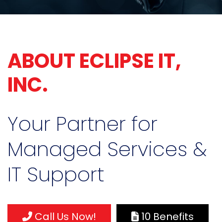
ABOUT ECLIPSE IT,
INC.
Your Partner for
Managed Services &
IT Support
Call Us Now!
10 Benefits