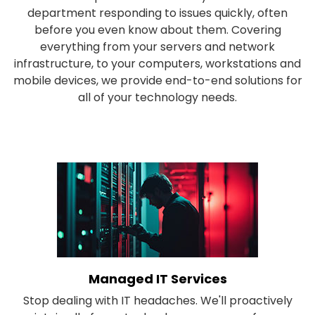
department responding to issues quickly, often
before you even know about them. Covering
everything from your servers and network
infrastructure, to your computers, workstations and
mobile devices, we provide end-to-end solutions for
all of your technology needs.
Managed IT Services
Stop dealing with IT headaches. We'll proactively