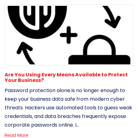
Are You Using Every Means Available to Protect
Your Business?
Password protection alone is no longer enough to
keep your business data safe from modern cyber
threats. Hackers use automated tools to guess weak
credentials, and data breaches frequently expose
corporate passwords online. I...
Read More