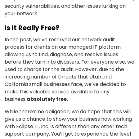
security vulnerabilities, and other issues lurking on
your network.
Is It Really Free?
In the past, we’ve reserved our network audit
process for clients on our managed IT platform,
allowing us to find, diagnose, and resolve issues
before they turn into disasters. For everyone else, we
used to charge for the audit. However, due to the
increasing number of threats that Utah and
California small businesses face, we’ve decided to
make this valuable service available to any
business
absolutely free.
While there’s no obligation, we do hope that this will
give us a chance to show your business how working
with Eclipse IT, Inc. is different than any other tech
support company. You’ll get to experience the level