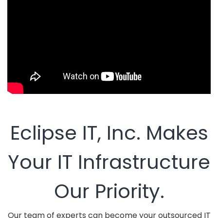
Eclipse IT, Inc. Makes
Your IT Infrastructure
Our Priority.
Our team of experts can become your outsourced IT