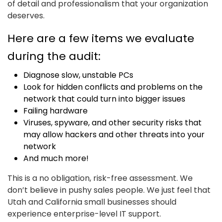
of detail and professionalism that your organization
deserves.
Here are a few items we evaluate
during the audit:
Diagnose slow, unstable PCs
Look for hidden conflicts and problems on the
network that could turn into bigger issues
Failing hardware
Viruses, spyware, and other security risks that
may allow hackers and other threats into your
network
And much more!
This is a no obligation, risk-free assessment. We
don’t believe in pushy sales people. We just feel that
Utah and California small businesses should
experience enterprise-level IT support.