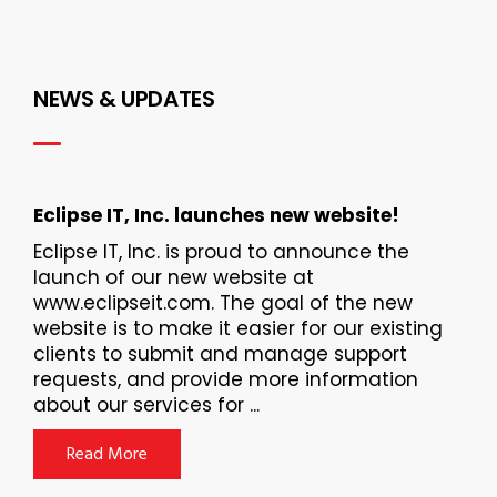
NEWS & UPDATES
Eclipse IT, Inc. launches new website!
Eclipse IT, Inc. is proud to announce the
launch of our new website at
www.eclipseit.com. The goal of the new
website is to make it easier for our existing
clients to submit and manage support
requests, and provide more information
about our services for ...
Read More