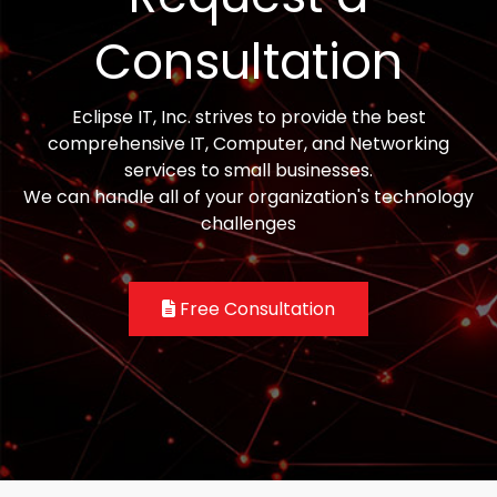
Consultation
Eclipse IT, Inc. strives to provide the best
comprehensive IT, Computer, and Networking
services to small businesses.
We can handle all of your organization's technology
challenges
Free Consultation