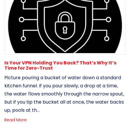
Is Your VPN Holding You Back? That’s Why It’s
Time for Zero-Trust
Picture pouring a bucket of water down a standard
kitchen funnel. If you pour slowly, a drop at a time,
the water flows smoothly through the narrow spout,
but if you tip the bucket all at once, the water backs
up, pools at th...
Read More