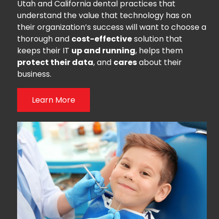
Utah and California dental practices that
understand the value that technology has on
their organization’s success will want to choose a
thorough and
cost-effective
solution that
keeps their IT
up and running
, helps them
protect their data
, and
cares
about their
business.
Learn More