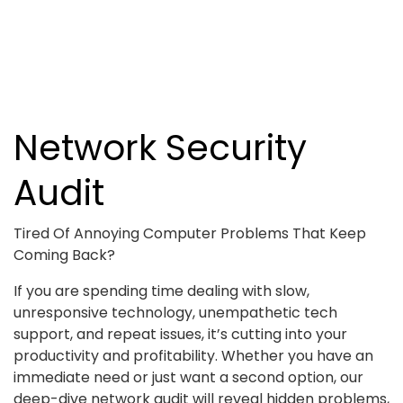
Network Security
Audit
Tired Of Annoying Computer Problems That Keep
Coming Back?
If you are spending time dealing with slow,
unresponsive technology, unempathetic tech
support, and repeat issues, it’s cutting into your
productivity and profitability. Whether you have an
immediate need or just want a second option, our
deep-dive network audit will reveal hidden problems,