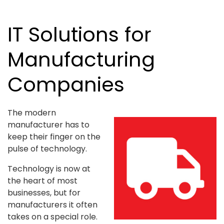
IT Solutions for
Manufacturing
Companies
The modern
manufacturer has to
keep their finger on the
pulse of technology.
Technology is now at
the heart of most
businesses, but for
manufacturers it often
takes on a special role.