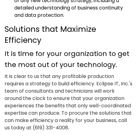
of any new technology strategy, including a
detailed understanding of business continuity
and data protection.
Solutions that Maximize
Efficiency
It is time for your organization to get
the most out of your technology.
It is clear to us that any profitable production
requires a strategy to build efficiency. Eclipse IT, Inc.'s
team of consultants and technicians will work
around the clock to ensure that your organization
experiences the benefits that only well-coordinated
expertise can produce. To procure the solutions that
can make efficiency a reality for your business, call
us today at (619) 331-4008.