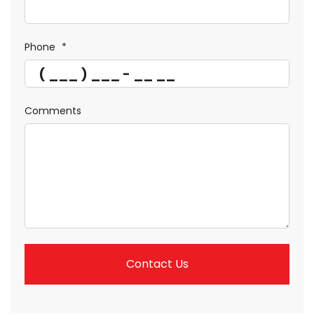
Phone
*
Comments
Contact Us