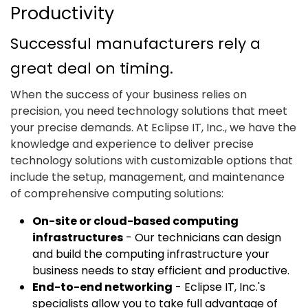
Productivity
Successful manufacturers rely a
great deal on timing.
When the success of your business relies on
precision, you need technology solutions that meet
your precise demands. At Eclipse IT, Inc., we have the
knowledge and experience to deliver precise
technology solutions with customizable options that
include the setup, management, and maintenance
of comprehensive computing solutions:
On-site or cloud-based computing
infrastructures
- Our technicians can design
and build the computing infrastructure your
business needs to stay efficient and productive.
End-to-end networking
- Eclipse IT, Inc.'s
specialists allow you to take full advantage of