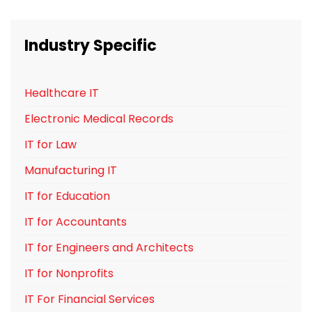
Industry Specific
Healthcare IT
Electronic Medical Records
IT for Law
Manufacturing IT
IT for Education
IT for Accountants
IT for Engineers and Architects
IT for Nonprofits
IT For Financial Services