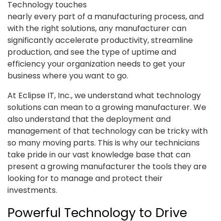
Technology touches
nearly every part of a manufacturing process, and
with the right solutions, any manufacturer can
significantly accelerate productivity, streamline
production, and see the type of uptime and
efficiency your organization needs to get your
business where you want to go.
At Eclipse IT, Inc., we understand what technology
solutions can mean to a growing manufacturer. We
also understand that the deployment and
management of that technology can be tricky with
so many moving parts. This is why our technicians
take pride in our vast knowledge base that can
present a growing manufacturer the tools they are
looking for to manage and protect their
investments.
Powerful Technology to Drive