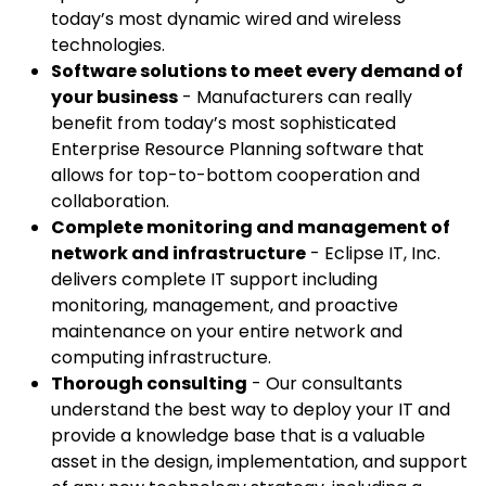
today’s most dynamic wired and wireless
technologies.
Software solutions to meet every demand of
your business
- Manufacturers can really
benefit from today’s most sophisticated
Enterprise Resource Planning software that
allows for top-to-bottom cooperation and
collaboration.
Complete monitoring and management of
network and infrastructure
- Eclipse IT, Inc.
delivers complete IT support including
monitoring, management, and proactive
maintenance on your entire network and
computing infrastructure.
Thorough consulting
- Our consultants
understand the best way to deploy your IT and
provide a knowledge base that is a valuable
asset in the design, implementation, and support