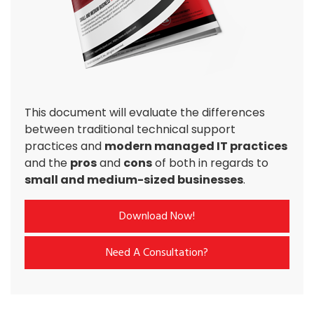
This document will evaluate the differences
between traditional technical support
practices and
modern managed IT practices
and the
pros
and
cons
of both in regards to
small and medium-sized businesses
.
Download Now!
Need A Consultation?