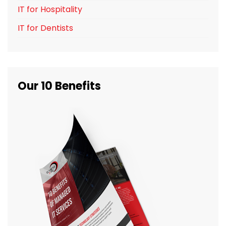
IT for Hospitality
IT for Dentists
Our 10 Benefits