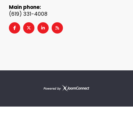
Main phone:
(619) 331-4008