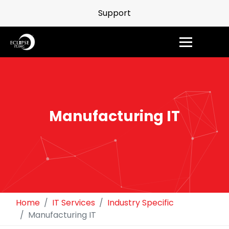
Support
Manufacturing IT
Home
IT Services
Industry Specific
Manufacturing IT