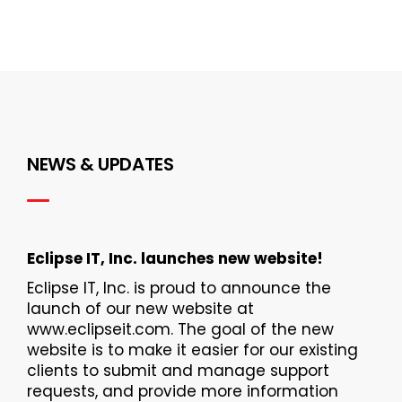
NEWS & UPDATES
Eclipse IT, Inc. launches new website!
Eclipse IT, Inc. is proud to announce the
launch of our new website at
www.eclipseit.com. The goal of the new
website is to make it easier for our existing
clients to submit and manage support
requests, and provide more information