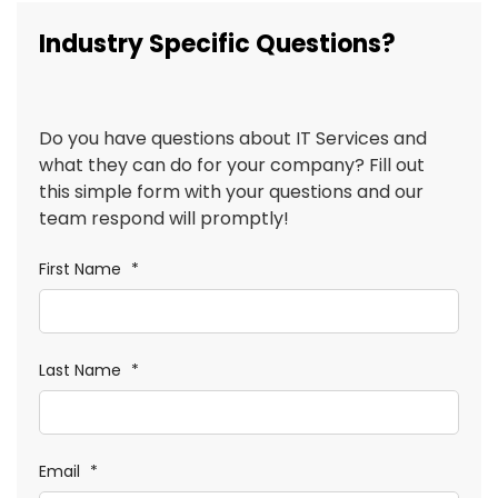
Industry Specific Questions?
Do you have questions about IT Services and
what they can do for your company? Fill out
this simple form with your questions and our
team respond will promptly!
First Name
*
Last Name
*
Email
*