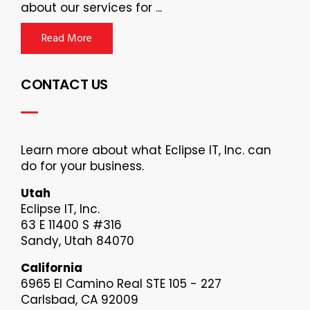
about our services for ...
Read More
CONTACT US
Learn more about what Eclipse IT, Inc. can
do for your business.
Utah
Eclipse IT, Inc.
63 E 11400 S #316
Sandy, Utah 84070
California
6965 El Camino Real STE 105 - 227
Carlsbad, CA 92009