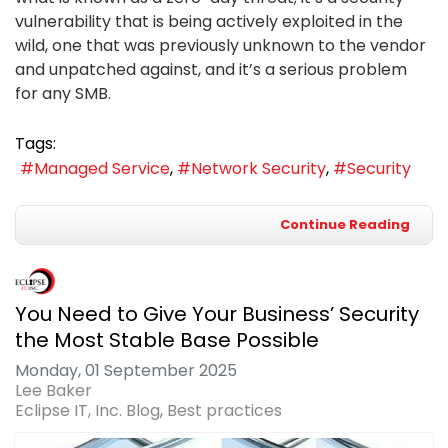
vulnerability that is being actively exploited in the
wild, one that was previously unknown to the vendor
and unpatched against, and it’s a serious problem
for any SMB.
Tags:
Managed Service
Network Security
Security
Continue Reading
You Need to Give Your Business’ Security
the Most Stable Base Possible
Monday, 01 September 2025
Lee Baker
Eclipse IT, Inc. Blog
Best practices