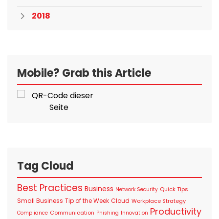
2018
Mobile? Grab this Article
Tag Cloud
Best Practices
Business
Quick Tips
Network Security
Small Business
Tip of the Week
Cloud
Workplace Strategy
Productivity
Communication
Compliance
Phishing
Innovation