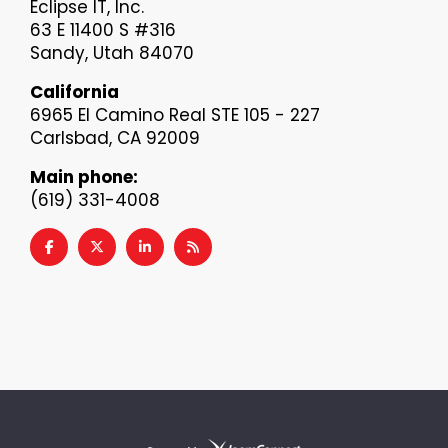
Eclipse IT, Inc.
63 E 11400 S #316
Sandy, Utah 84070
California
6965 El Camino Real STE 105 - 227
Carlsbad, CA 92009
Main phone:
(619) 331-4008