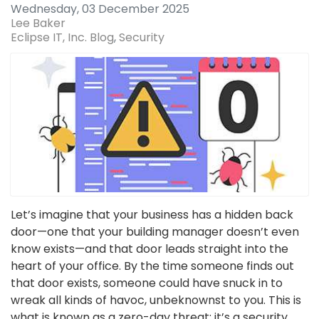
Wednesday, 03 December 2025
Lee Baker
Eclipse IT, Inc. Blog
Security
Let’s imagine that your business has a hidden back
door—one that your building manager doesn’t even
know exists—and that door leads straight into the
heart of your office. By the time someone finds out
that door exists, someone could have snuck in to
wreak all kinds of havoc, unbeknownst to you. This is
what is known as a zero-day threat; it’s a security