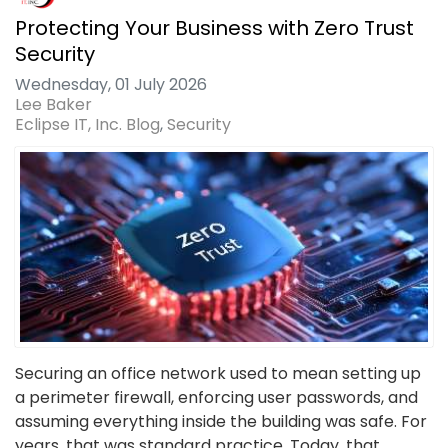
Protecting Your Business with Zero Trust
Security
Wednesday, 01 July 2026
Lee Baker
Eclipse IT, Inc. Blog
Security
Securing an office network used to mean setting up
a perimeter firewall, enforcing user passwords, and
assuming everything inside the building was safe. For
years, that was standard practice. Today, that