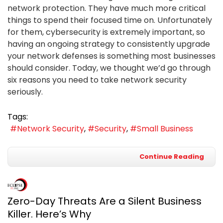
network protection. They have much more critical
things to spend their focused time on. Unfortunately
for them, cybersecurity is extremely important, so
having an ongoing strategy to consistently upgrade
your network defenses is something most businesses
should consider. Today, we thought we’d go through
six reasons you need to take network security
seriously.
Tags:
Network Security
Security
Small Business
Continue Reading
Zero-Day Threats Are a Silent Business
Killer. Here’s Why