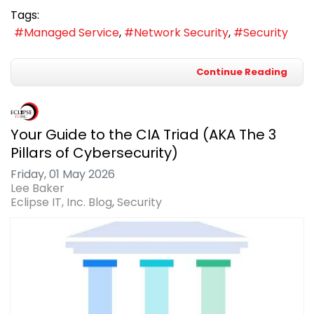
Tags:
Managed Service
Network Security
Security
Continue Reading
Your Guide to the CIA Triad (AKA The 3
Pillars of Cybersecurity)
Friday, 01 May 2026
Lee Baker
Eclipse IT, Inc. Blog
Security