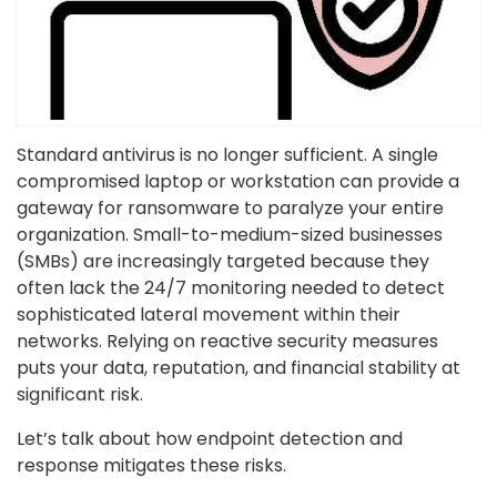
Standard antivirus is no longer sufficient. A single
compromised laptop or workstation can provide a
gateway for ransomware to paralyze your entire
organization. Small-to-medium-sized businesses
(SMBs) are increasingly targeted because they
often lack the 24/7 monitoring needed to detect
sophisticated lateral movement within their
networks. Relying on reactive security measures
puts your data, reputation, and financial stability at
significant risk.
Let’s talk about how endpoint detection and
response mitigates these risks.