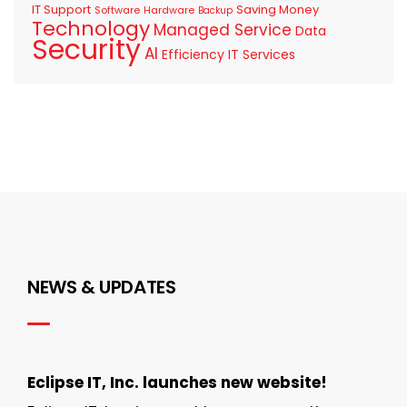
IT Support
Saving Money
Software
Hardware
Backup
Technology
Managed Service
Data
Security
AI
Efficiency
IT Services
NEWS & UPDATES
Eclipse IT, Inc. launches new website!