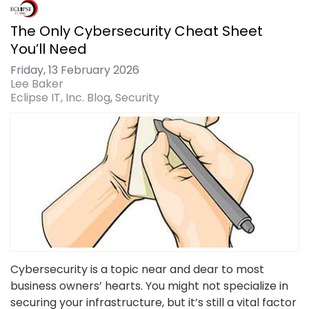
The Only Cybersecurity Cheat Sheet
You’ll Need
Friday, 13 February 2026
Lee Baker
Eclipse IT, Inc. Blog
Security
Cybersecurity is a topic near and dear to most
business owners’ hearts. You might not specialize in
securing your infrastructure, but it’s still a vital factor