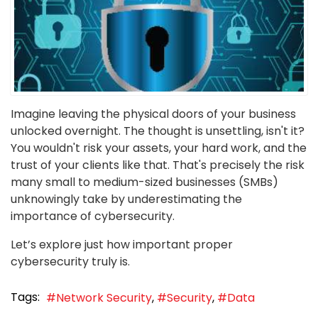
Imagine leaving the physical doors of your business
unlocked overnight. The thought is unsettling, isn't it?
You wouldn't risk your assets, your hard work, and the
trust of your clients like that. That's precisely the risk
many small to medium-sized businesses (SMBs)
unknowingly take by underestimating the
importance of cybersecurity.
Let’s explore just how important proper
cybersecurity truly is.
Tags:
Network Security
Security
Data