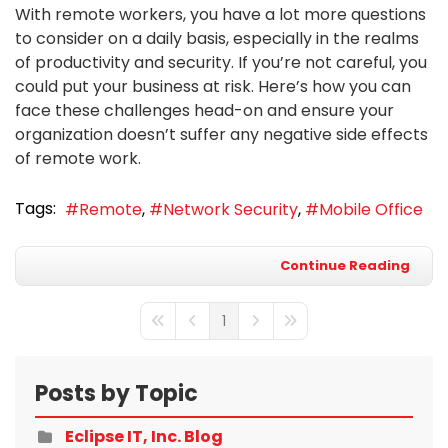
With remote workers, you have a lot more questions
to consider on a daily basis, especially in the realms
of productivity and security. If you’re not careful, you
could put your business at risk. Here’s how you can
face these challenges head-on and ensure your
organization doesn’t suffer any negative side effects
of remote work.
Tags:
Remote
Network Security
Mobile Office
Continue Reading
1
First Page
Previous Page
Next Page
Last Page
Posts by Topic
Eclipse IT, Inc. Blog