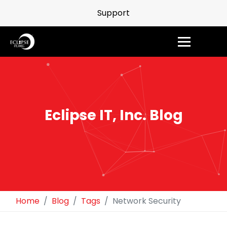
Support
Eclipse IT, Inc. Blog
Home
Blog
Tags
Network Security