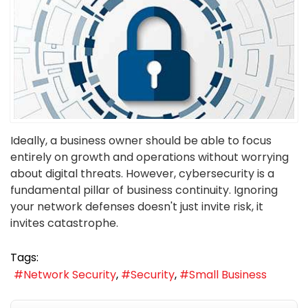
Ideally, a business owner should be able to focus
entirely on growth and operations without worrying
about digital threats. However, cybersecurity is a
fundamental pillar of business continuity. Ignoring
your network defenses doesn't just invite risk, it
invites catastrophe.
Tags:
Network Security
Security
Small Business