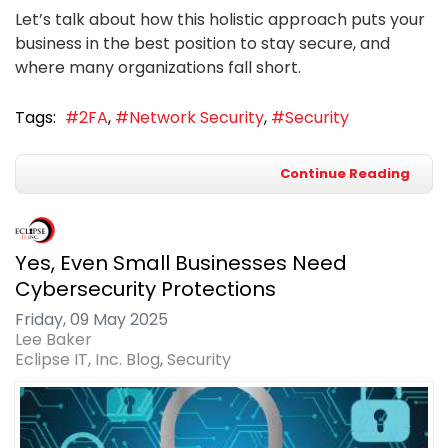
Let’s talk about how this holistic approach puts your
business in the best position to stay secure, and
where many organizations fall short.
Tags:
2FA
Network Security
Security
Continue Reading
Yes, Even Small Businesses Need
Cybersecurity Protections
Friday, 09 May 2025
Lee Baker
Eclipse IT, Inc. Blog
Security