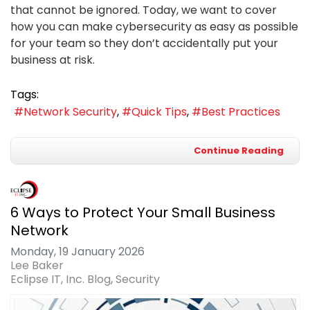
that cannot be ignored. Today, we want to cover
how you can make cybersecurity as easy as possible
for your team so they don’t accidentally put your
business at risk.
Tags:
Network Security
Quick Tips
Best Practices
Continue Reading
6 Ways to Protect Your Small Business
Network
Monday, 19 January 2026
Lee Baker
Eclipse IT, Inc. Blog
Security