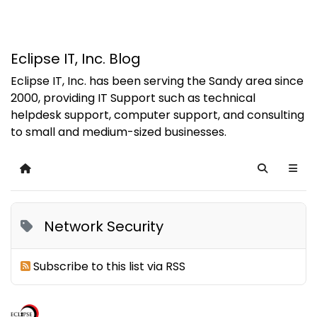
Eclipse IT, Inc. Blog
Eclipse IT, Inc. has been serving the Sandy area since
2000, providing IT Support such as technical
helpdesk support, computer support, and consulting
to small and medium-sized businesses.
Home
Search
Network Security
Subscribe to this list via RSS