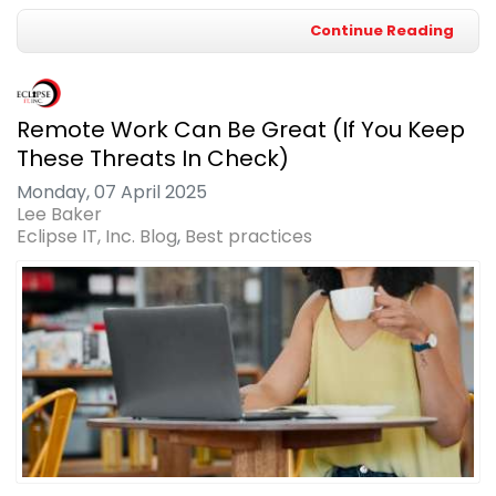
Continue Reading
Remote Work Can Be Great (If You Keep
These Threats In Check)
Monday, 07 April 2025
Lee Baker
Eclipse IT, Inc. Blog
Best practices