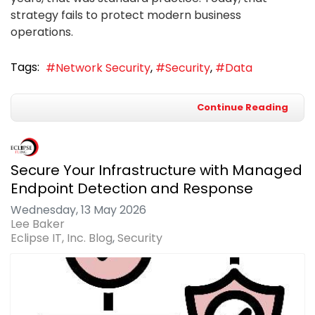
strategy fails to protect modern business
operations.
Tags:
Network Security
Security
Data
Continue Reading
Secure Your Infrastructure with Managed
Endpoint Detection and Response
Wednesday, 13 May 2026
Lee Baker
Eclipse IT, Inc. Blog
Security