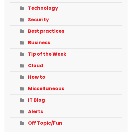
Technology
Security
Best practices
Business
Tip of the Week
Cloud
How to
Miscellaneous
IT Blog
Alerts
Off Topic/Fun