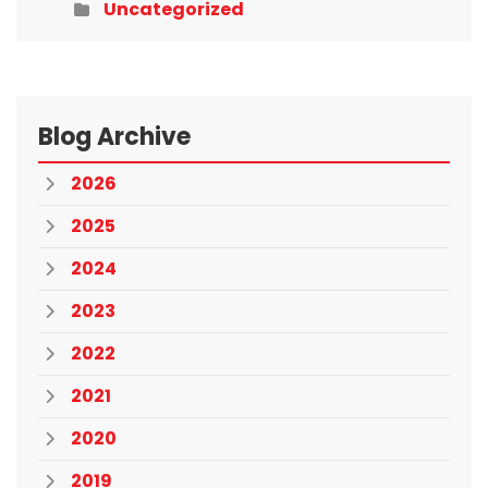
Uncategorized
Blog Archive
2026
2025
2024
2023
2022
2021
2020
2019