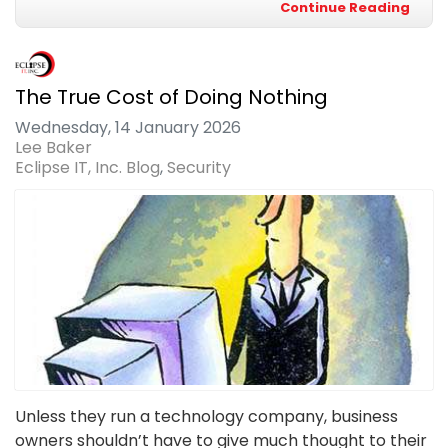
Continue Reading
The True Cost of Doing Nothing
Wednesday, 14 January 2026
Lee Baker
Eclipse IT, Inc. Blog
Security
Unless they run a technology company, business
owners shouldn’t have to give much thought to their