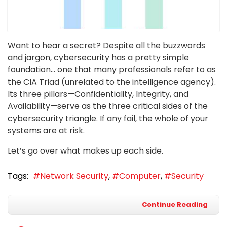
Want to hear a secret? Despite all the buzzwords
and jargon, cybersecurity has a pretty simple
foundation… one that many professionals refer to as
the CIA Triad (unrelated to the intelligence agency).
Its three pillars—Confidentiality, Integrity, and
Availability—serve as the three critical sides of the
cybersecurity triangle. If any fail, the whole of your
systems are at risk.
Let’s go over what makes up each side.
Tags:
Network Security
Computer
Security
Continue Reading