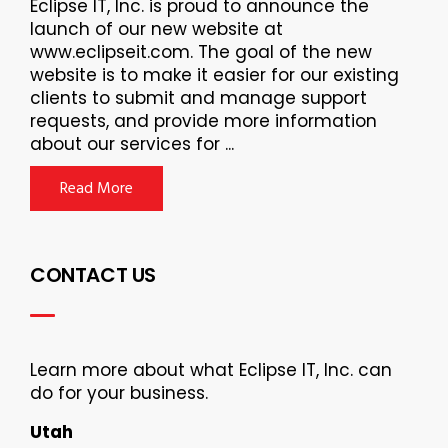
Eclipse IT, Inc. is proud to announce the
launch of our new website at
www.eclipseit.com. The goal of the new
website is to make it easier for our existing
clients to submit and manage support
requests, and provide more information
about our services for ...
Read More
CONTACT US
Learn more about what Eclipse IT, Inc. can
do for your business.
Utah