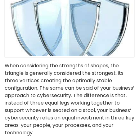
When considering the strengths of shapes, the
triangle is generally considered the strongest, its
three vertices creating the optimally stable
configuration. The same can be said of your business’
approach to cybersecurity. The difference is that,
instead of three equal legs working together to
support whoever is seated on a stool, your business’
cybersecurity relies on equal investment in three key
areas: your people, your processes, and your
technology.