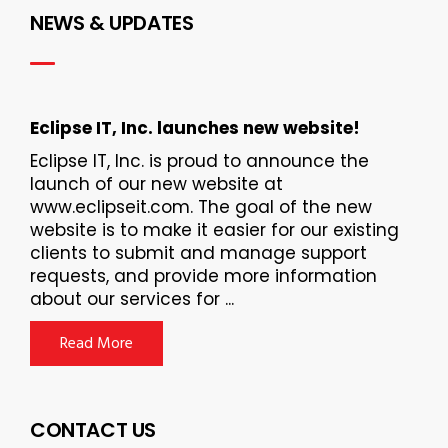
NEWS & UPDATES
Eclipse IT, Inc. launches new website!
Eclipse IT, Inc. is proud to announce the
launch of our new website at
www.eclipseit.com. The goal of the new
website is to make it easier for our existing
clients to submit and manage support
requests, and provide more information
about our services for ...
Read More
CONTACT US