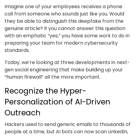
Imagine one of your employees receives a phone
call from someone who sounds just like you. Would
they be able to distinguish this deepfake from the
genuine article? If you cannot answer this question
with an emphatic “yes,” you have some work to do in
preparing your team for modern cybersecurity
standards.
Today, we’re looking at three developments in next-
gen social engineering that make building up your
“human firewall” all the more important.
Recognize the Hyper-
Personalization of AI-Driven
Outreach
Hackers used to send generic emails to thousands of
people at a time, but AI bots can now scan LinkedIn,