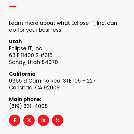
Learn more about what Eclipse IT, Inc. can
do for your business.
Utah
Eclipse IT, Inc.
63 E 11400 S #316
Sandy, Utah 84070
California
6965 El Camino Real STE 105 - 227
Carlsbad, CA 92009
Main phone:
(619) 331-4008