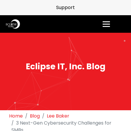
Support
Eclipse IT, Inc. Blog
Home
Blog
Lee Baker
3 Next-Gen Cybersecurity Challenges for
SMBs