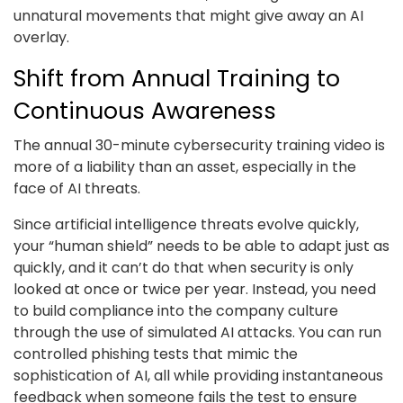
unnatural movements that might give away an AI
overlay.
Shift from Annual Training to
Continuous Awareness
The annual 30-minute cybersecurity training video is
more of a liability than an asset, especially in the
face of AI threats.
Since artificial intelligence threats evolve quickly,
your “human shield” needs to be able to adapt just as
quickly, and it can’t do that when security is only
looked at once or twice per year. Instead, you need
to build compliance into the company culture
through the use of simulated AI attacks. You can run
controlled phishing tests that mimic the
sophistication of AI, all while providing instantaneous
feedback when someone fails the test to ensure