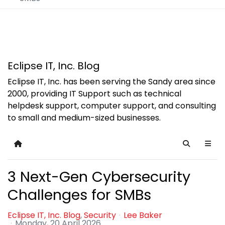
Eclipse IT, Inc. Blog
Eclipse IT, Inc. has been serving the Sandy area since
2000, providing IT Support such as technical
helpdesk support, computer support, and consulting
to small and medium-sized businesses.
Home
Search
3 Next-Gen Cybersecurity
Challenges for SMBs
Eclipse IT, Inc. Blog
Security
Lee Baker
Monday, 20 April 2026