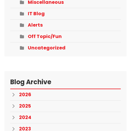
Miscellaneous
IT Blog
Alerts
Off Topic/Fun
Uncategorized
Blog Archive
2026
2025
2024
2023