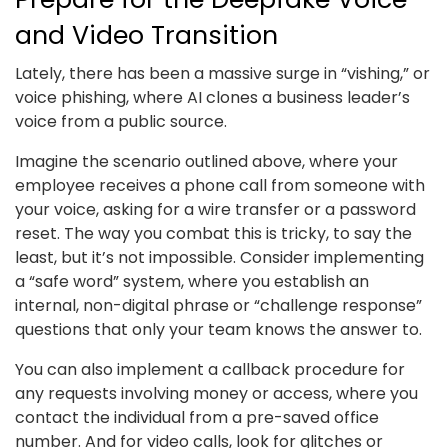
and Video Transition
Lately, there has been a massive surge in “vishing,” or
voice phishing, where AI clones a business leader’s
voice from a public source.
Imagine the scenario outlined above, where your
employee receives a phone call from someone with
your voice, asking for a wire transfer or a password
reset. The way you combat this is tricky, to say the
least, but it’s not impossible. Consider implementing
a “safe word” system, where you establish an
internal, non-digital phrase or “challenge response”
questions that only your team knows the answer to.
You can also implement a callback procedure for
any requests involving money or access, where you
contact the individual from a pre-saved office
number. And for video calls, look for glitches or