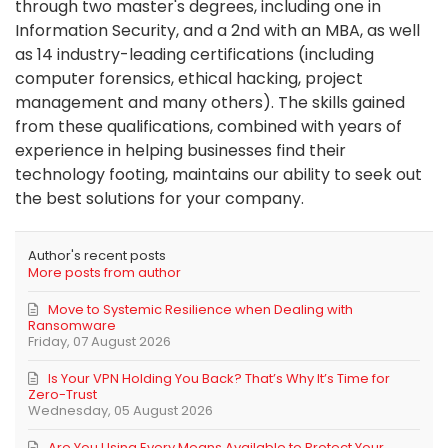
through two master's degrees, including one in
Information Security, and a 2nd with an MBA, as well
as 14 industry-leading certifications (including
computer forensics, ethical hacking, project
management and many others). The skills gained
from these qualifications, combined with years of
experience in helping businesses find their
technology footing, maintains our ability to seek out
the best solutions for your company.
Author's recent posts
More posts from author
Move to Systemic Resilience when Dealing with
Ransomware
Friday, 07 August 2026
Is Your VPN Holding You Back? That’s Why It’s Time for
Zero-Trust
Wednesday, 05 August 2026
Are You Using Every Means Available to Protect Your