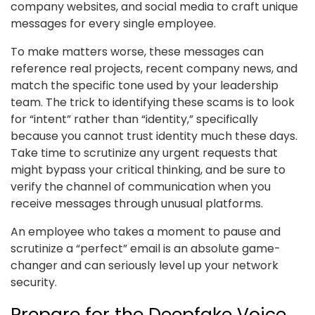
company websites, and social media to craft unique
messages for every single employee.
To make matters worse, these messages can
reference real projects, recent company news, and
match the specific tone used by your leadership
team. The trick to identifying these scams is to look
for “intent” rather than “identity,” specifically
because you cannot trust identity much these days.
Take time to scrutinize any urgent requests that
might bypass your critical thinking, and be sure to
verify the channel of communication when you
receive messages through unusual platforms.
An employee who takes a moment to pause and
scrutinize a “perfect” email is an absolute game-
changer and can seriously level up your network
security.
Prepare for the Deepfake Voice