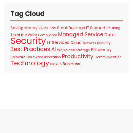
Tag Cloud
Saving Money
IT Support
Small Business
Quick Tips
Phishing
Managed Service
Data
Tip of the Week
Compliance
Security
IT Services
Cloud
Network Security
Best Practices
AI
Efficiency
Workplace Strategy
Productivity
Software
Hardware
Communication
Innovation
Technology
Business
Backup