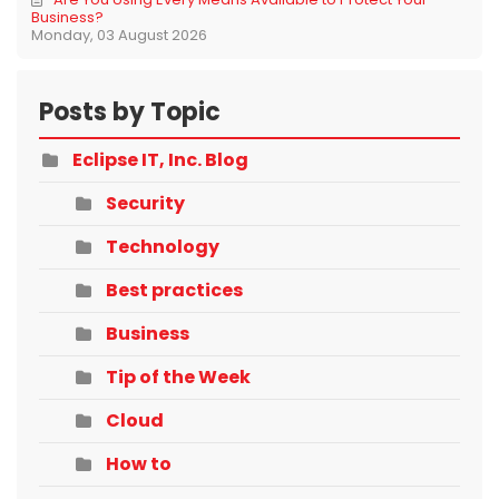
Business?
Monday, 03 August 2026
Posts by Topic
Eclipse IT, Inc. Blog
Security
Technology
Best practices
Business
Tip of the Week
Cloud
How to