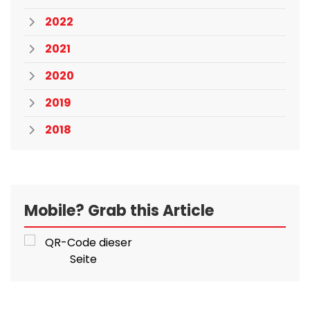
2022
2021
2020
2019
2018
Mobile? Grab this Article