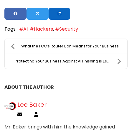
Tags:
AI
Hackers
Security
What the FCC’s Router Ban Means for Your Business
Protecting Your Business Against AI Phishing is Es...
ABOUT THE AUTHOR
Lee Baker
Mr. Baker brings with him the knowledge gained