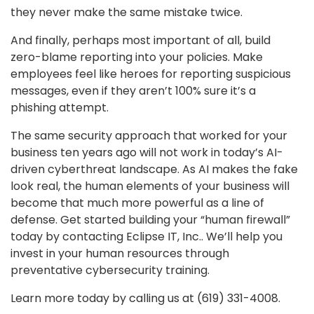
they never make the same mistake twice.
And finally, perhaps most important of all, build
zero-blame reporting into your policies. Make
employees feel like heroes for reporting suspicious
messages, even if they aren’t 100% sure it’s a
phishing attempt.
The same security approach that worked for your
business ten years ago will not work in today’s AI-
driven cyberthreat landscape. As AI makes the fake
look real, the human elements of your business will
become that much more powerful as a line of
defense. Get started building your “human firewall”
today by contacting Eclipse IT, Inc.. We’ll help you
invest in your human resources through
preventative cybersecurity training.
Learn more today by calling us at (619) 331-4008.